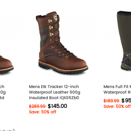
nch
Mens Elk Tracker 12-inch
Mens Full Fit
00g
Waterproof Leather 600g
Waterproof R
Bd
Insulated Boot iQtG5Zb0
$95
$189.99
$145.00
$289.99
Save: 50% off
Save: 50% off