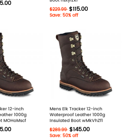
Boot nsxyIZkr
5.00
$115.00
$229.99
Save: 50% off
ker 12-inch
Mens Elk Tracker 12-inch
eather 1000g
Waterproof Leather 1000g
ot MOHoMscf
Insulated Boot wMkVhZfl
5.00
$145.00
$289.99
Save: 50% off