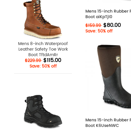
Mens 15-inch Rubber 
Boot aiKpTjl0
$80.00
$159.99
Save: 50% off
Mens 8-inch Waterproof
Leather Safety Toe Work
Boot TftdAmRr
$115.00
$229.99
Save: 50% off
Mens 15-inch Rubber 
Boot K6UseNWC