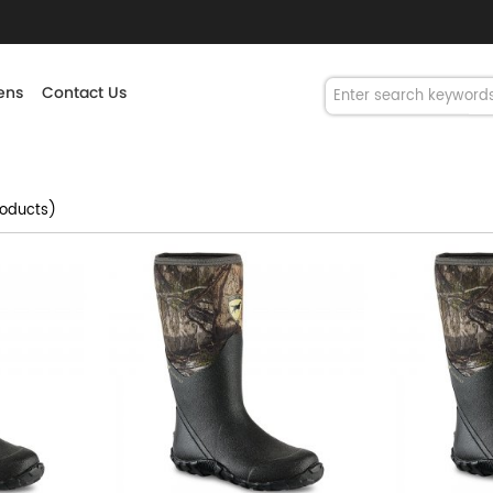
ns
Contact Us
oducts)