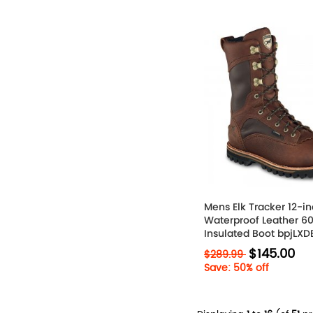
Mens Elk Tracker 12-i
Waterproof Leather 6
Insulated Boot bpjLXD
$145.00
$289.99
Save: 50% off