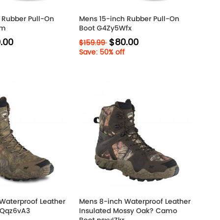
 Rubber Pull-On
Mens 15-inch Rubber Pull-On
im
Boot G4Zy5Wfx
.00
$80.00
$159.99
Save: 50% off
Waterproof Leather
Mens 8-inch Waterproof Leather
6Qqz6vA3
Insulated Mossy Oak? Camo