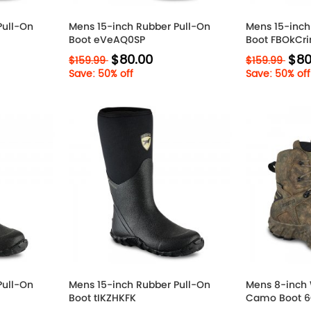
Pull-On
Mens 15-inch Rubber Pull-On
Mens 15-inch
Boot eVeAQ0SP
Boot FBOkCr
$80.00
$80
$159.99
$159.99
Save: 50% off
Save: 50% off
Pull-On
Mens 15-inch Rubber Pull-On
Mens 8-inch 
Boot tIKZHKFK
Camo Boot 