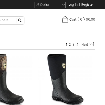
Log In
|
Register
Cart
(
0
)
$0.00
1
2
3
4
[Next >>]