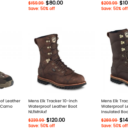
$80.00
$10
$159.99
$209.99
Save: 50% off
Save: 50% off
of Leather
Mens Elk Tracker 10-inch
Mens Elk Trac
? Camo
Waterproof Leather Boot
Waterproof L
NLfMHAxf
Insulated Bo
$120.00
$14
$239.99
$289.99
Save: 50% off
Save: 50% off