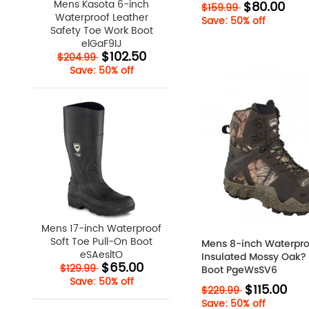
Mens Kasota 6-inch
$80.00
$159.99
Waterproof Leather
Save: 50% off
Safety Toe Work Boot
elGaF9IJ
$102.50
$204.99
Save: 50% off
Mens 17-inch Waterproof
Soft Toe Pull-On Boot
Mens 8-inch Waterpro
eSAesltO
Insulated Mossy Oak
$65.00
$129.99
Boot PgeWsSV6
Save: 50% off
$115.00
$229.99
Save: 50% off