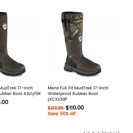
 MudTrek 17-inch
Mens Full Fit MudTrek 17-inch
ubber Boot A3ziyfSK
Waterproof Rubber Boot
jXCXx3dP
.00
$110.00
$219.99
Save: 50% off