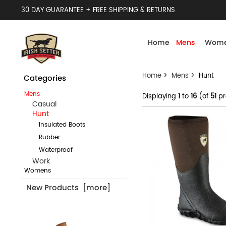
30 DAY GUARANTEE + FREE SHIPPING & RETURNS
Home
Mens
Wome
Home
>
Mens
> Hunt
Categories
Mens
Displaying
1
to
16
(of
51
pr
Casual
Hunt
Insulated Boots
Rubber
Waterproof
Work
Womens
New Products [more]