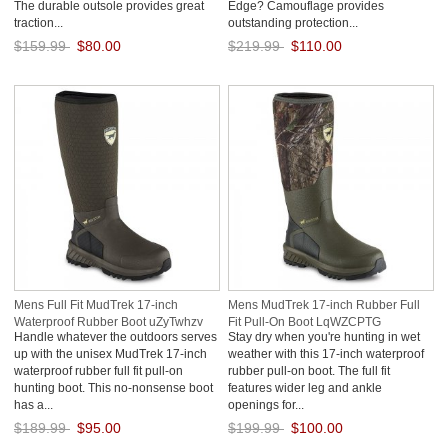
The durable outsole provides great
Edge? Camouflage provides
traction...
outstanding protection...
$159.99
$80.00
$219.99
$110.00
Save: 50% off
Save: 50% off
Mens Full Fit MudTrek 17-inch
Mens MudTrek 17-inch Rubber Full
Waterproof Rubber Boot uZyTwhzv
Fit Pull-On Boot LqWZCPTG
Handle whatever the outdoors serves
Stay dry when you're hunting in wet
up with the unisex MudTrek 17-inch
weather with this 17-inch waterproof
waterproof rubber full fit pull-on
rubber pull-on boot. The full fit
hunting boot. This no-nonsense boot
features wider leg and ankle
has a...
openings for...
$189.99
$95.00
$199.99
$100.00