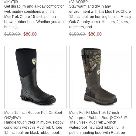
aiKpTjl0
eVeAQ0SP
Get durability and all-day comfort for
Stay warm and dry in any
wet, muddy conditions with the
environment with this MudTrek Chore
MudTrek Chore 15-inch pull-on
15-inch pull-on hunting boot in Mossy
brown rubber boot. Whether you are
Oak Country camo. Hunters, famers,
hunting,...
ranchers, and...
$159.99
$80.00
$159.99
$80.00
Save: 50% off
Save: 50% off
Mens 15-inch Rubber Pull-On Boot
Mens Full Fit MudTrek 17-inch
G4Zy5Wfx
Waterproof Rubber Boot jXCXx3dP
Handle tough treks in mucky, sloppy
The unisex MudTrek 17-inch
conditions with this MudTrek Chore
waterproof insulated rubber full fit
15-inch pull-on black rubber boot.
pull-on hunting boot with Realtree