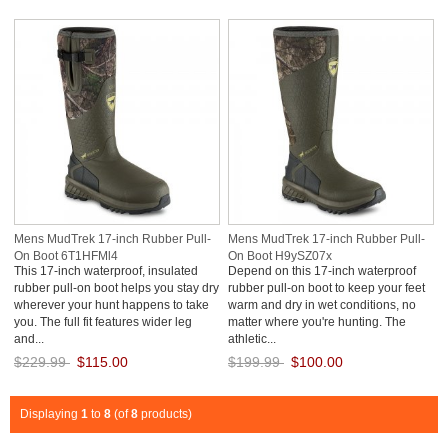
Save: 50% off
Save: 50% off
Mens MudTrek 17-inch Rubber Pull-
Mens MudTrek 17-inch Rubber Pull-
On Boot 6T1HFMl4
On Boot H9ySZ07x
This 17-inch waterproof, insulated
Depend on this 17-inch waterproof
rubber pull-on boot helps you stay dry
rubber pull-on boot to keep your feet
wherever your hunt happens to take
warm and dry in wet conditions, no
you. The full fit features wider leg
matter where you're hunting. The
and...
athletic...
$229.99
$115.00
$199.99
$100.00
Save: 50% off
Save: 50% off
Displaying
1
to
8
(of
8
products)