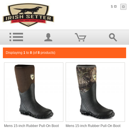
$
Displaying
1
to
8
(of
8
products)
Mens 15-inch Rubber Pull-On Boot
Mens 15-inch Rubber Pull-On Boot