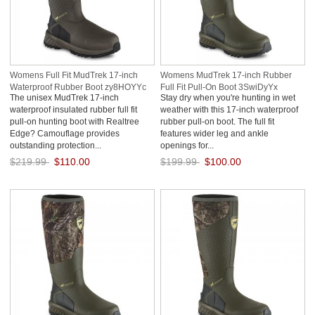
Womens Full Fit MudTrek 17-inch
Womens MudTrek 17-inch Rubber
Waterproof Rubber Boot zy8HOYYc
Full Fit Pull-On Boot 3SwiDyYx
The unisex MudTrek 17-inch
Stay dry when you're hunting in wet
waterproof insulated rubber full fit
weather with this 17-inch waterproof
pull-on hunting boot with Realtree
rubber pull-on boot. The full fit
Edge? Camouflage provides
features wider leg and ankle
outstanding protection...
openings for...
$219.99
$110.00
$199.99
$100.00
Save: 50% off
Save: 50% off