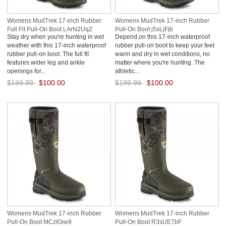
Womens MudTrek 17-inch Rubber
Womens MudTrek 17-inch Rubber
Full Fit Pull-On Boot LArN2UqZ
Pull-On Boot j5sLjFjb
Stay dry when you're hunting in wet
Depend on this 17-inch waterproof
weather with this 17-inch waterproof
rubber pull-on boot to keep your feet
rubber pull-on boot. The full fit
warm and dry in wet conditions, no
features wider leg and ankle
matter where you're hunting. The
openings for...
athletic...
$199.99
$100.00
$199.99
$100.00
Save: 50% off
Save: 50% off
Womens MudTrek 17-inch Rubber
Womens MudTrek 17-inch Rubber
Pull-On Boot MCzIGiw9
Pull-On Boot R3sUE7bF