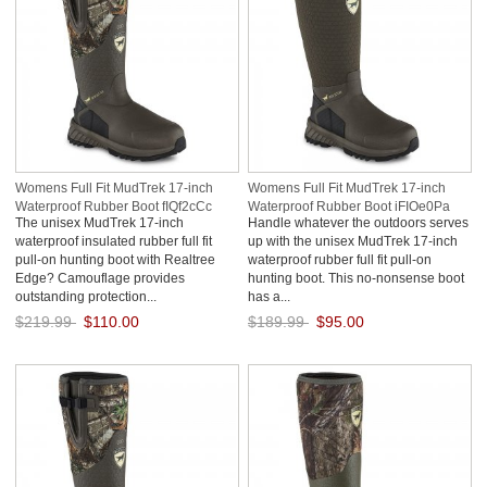
Womens Full Fit MudTrek 17-inch
Womens Full Fit MudTrek 17-inch
Waterproof Rubber Boot fIQf2cCc
Waterproof Rubber Boot iFIOe0Pa
The unisex MudTrek 17-inch
Handle whatever the outdoors serves
waterproof insulated rubber full fit
up with the unisex MudTrek 17-inch
pull-on hunting boot with Realtree
waterproof rubber full fit pull-on
Edge? Camouflage provides
hunting boot. This no-nonsense boot
outstanding protection...
has a...
$219.99
$110.00
$189.99
$95.00
Save: 50% off
Save: 50% off