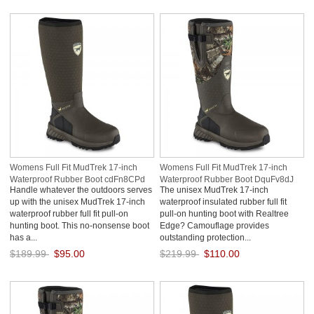
Save: 50% off
Save: 50% off
Womens Full Fit MudTrek 17-inch
Womens Full Fit MudTrek 17-inch
Waterproof Rubber Boot cdFn8CPd
Waterproof Rubber Boot DquFv8dJ
Handle whatever the outdoors serves
The unisex MudTrek 17-inch
up with the unisex MudTrek 17-inch
waterproof insulated rubber full fit
waterproof rubber full fit pull-on
pull-on hunting boot with Realtree
hunting boot. This no-nonsense boot
Edge? Camouflage provides
has a...
outstanding protection...
$189.99
$95.00
$219.99
$110.00
Save: 50% off
Save: 50% off