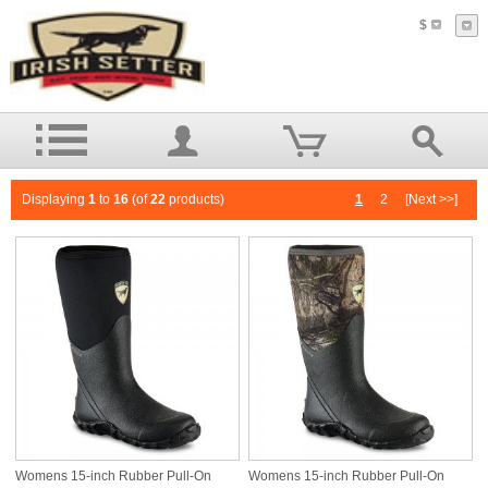
$
Displaying
1
to
16
(of
22
products)
1
2
[Next >>]
Womens 15-inch Rubber Pull-On
Womens 15-inch Rubber Pull-On