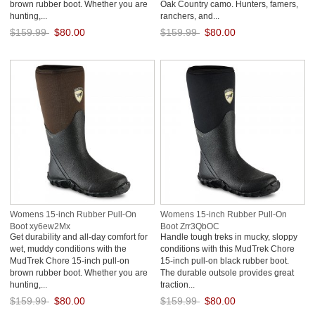
brown rubber boot. Whether you are
Oak Country camo. Hunters, famers,
hunting,...
ranchers, and...
$159.99
$80.00
$159.99
$80.00
Save: 50% off
Save: 50% off
Womens 15-inch Rubber Pull-On
Womens 15-inch Rubber Pull-On
Boot xy6ew2Mx
Boot Zrr3QbOC
Get durability and all-day comfort for
Handle tough treks in mucky, sloppy
wet, muddy conditions with the
conditions with this MudTrek Chore
MudTrek Chore 15-inch pull-on
15-inch pull-on black rubber boot.
brown rubber boot. Whether you are
The durable outsole provides great
hunting,...
traction...
$159.99
$80.00
$159.99
$80.00