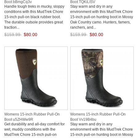
Boot bBmgCq3v
Boot TQKiLISV
Handle tough treks in mucky, sloppy
Stay warm and dry in any
conditions with this MudTrek Chore
environment with this MudTrek Chore
15-inch pull-on black rubber boot.
15-inch pull-on hunting boot in Mossy
The durable outsole provides great
Oak Country camo. Hunters, famers,
traction...
ranchers, and...
$159.99
$80.00
$159.99
$80.00
Save: 50% off
Save: 50% off
Womens 15-inch Rubber Pull-On
Womens 15-inch Rubber Pull-On
Boot u5ZHWw9R
Boot Vv19B4bu
Get durability and all-day comfort for
Stay warm and dry in any
wet, muddy conditions with the
environment with this MudTrek Chore
MudTrek Chore 15-inch pull-on
15-inch pull-on hunting boot in Mossy