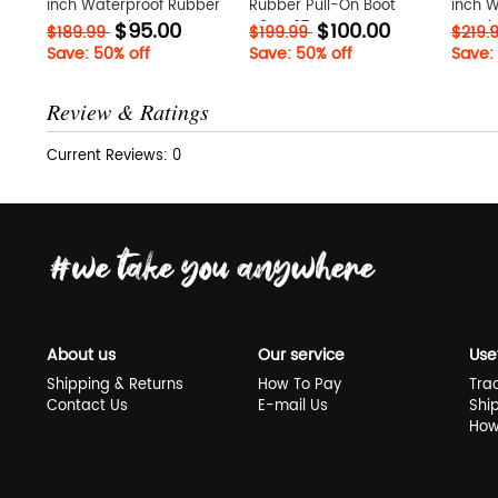
inch Waterproof Rubber
Rubber Pull-On Boot
inch 
$95.00
$100.00
Boot uZyTwhzv
H9ySZ07x
Boot 
$189.99
$199.99
$219.
Save: 50% off
Save: 50% off
Save:
Review & Ratings
Current Reviews: 0
About us
Our service
Use
Shipping & Returns
How To Pay
Tra
Contact Us
E-mail Us
Shi
How