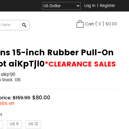
Log In
|
Register
Cart
(
0
)
$0.00
ns 15-inch Rubber Pull-On
ot aiKpTjl0
*CLEARANCE SALES
:
aiKpTjl0
in Stock:
136
$80.00
rice:
$159.99
50% off
ZE
US 11
US 12