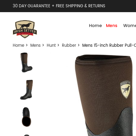
30 DAY GUARANTEE + FREE SHIPPING & RETURNS
Home
Mens
Wome
Home
>
Mens
>
Hunt
>
Rubber
> Mens 15-inch Rubber Pull-O