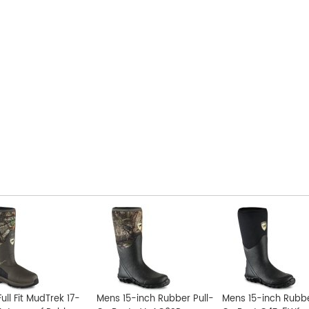
ull Fit MudTrek 17-
Mens 15-inch Rubber Pull-
Mens 15-inch Rubbe