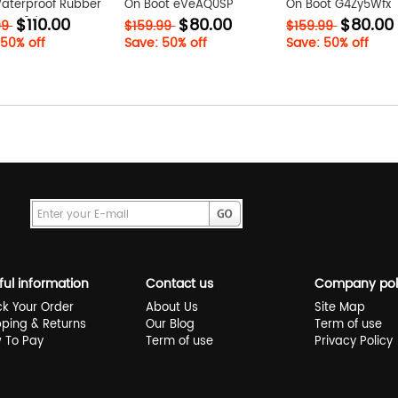
Waterproof Rubber
On Boot eVeAQ0SP
On Boot G4Zy5Wfx
$110.00
$80.00
$80.00
jXCXx3dP
99
$159.99
$159.99
 50% off
Save: 50% off
Save: 50% off
ful information
Contact us
Company pol
ck Your Order
About Us
Site Map
pping & Returns
Our Blog
Term of use
 To Pay
Term of use
Privacy Policy