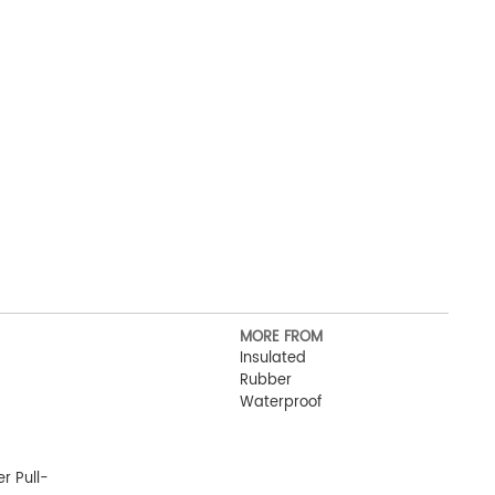
MORE FROM
Insulated
Rubber
Waterproof
r Pull-