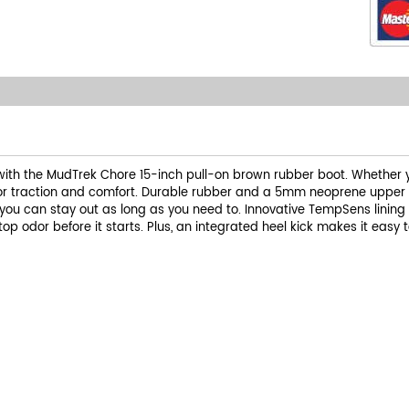
with the MudTrek Chore 15-inch pull-on brown rubber boot. Whether yo
ior traction and comfort. Durable rubber and a 5mm neoprene upper de
you can stay out as long as you need to. Innovative TempSens lining
 odor before it starts. Plus, an integrated heel kick makes it easy to