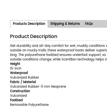
Products Description
Shipping & Returns
FAQs
Product Description
Get durability and all-day comfort for wet, muddy conditions 
outside on mucky trails, these waterproof boots deliver super
long. The polyurethane footbed ensures underfoot support, so 
outside conditions change, while ScentBan technology helps stop
Height
15-inch
Waterproof
Vulcanized Rubber
Fabric / Material
Vulcanized Rubber-5 mm Neoprene
Construction
Vulcanized
Footbed
Removable Polyurethane