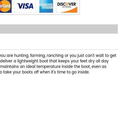
u are hunting, farming, ranching or you just can't wait to get
liver a lightweight boot that keeps your feet dry all day
 maintains an ideal temperature inside the boot, even as
 take your boots off when it's time to go inside.