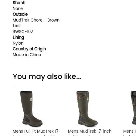
Shank
None
Outsole
MudTrek Chore - Brown
Last
RWSC-102
Lining
Nylon
Country of Origin
Made in China
You may also like...
Mens Full Fit MudTrek 17-
Mens MudTrek 17-inch
Mens F