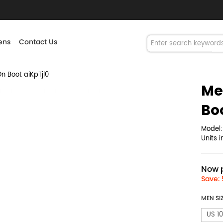
ns
Contact Us
n Boot aiKpTjl0
Me
Bo
Model
Units 
Now p
Save: 
MEN SI
US 10