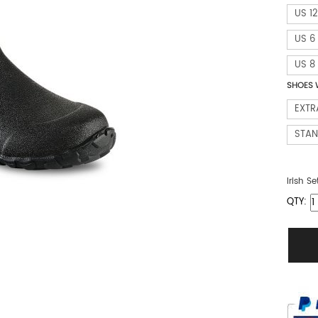
US 12
US 6
US 8
SHOES 
EXTR
STA
Irish Se
QTY: