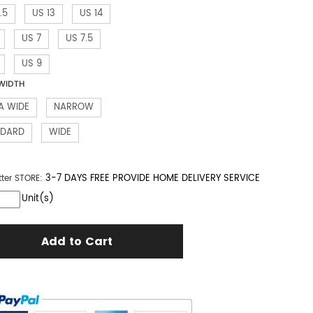
.5
US 13
US 14
US 7
US 7.5
US 9
WIDTH
A WIDE
NARROW
NDARD
WIDE
3-7 DAYS FREE PROVIDE HOME DELIVERY SERVICE
tter
STORE:
Unit(s)