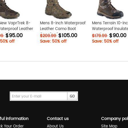
New VaprTrek 8-
Mens 8-inch Waterproof
Mens Terrain 10-in
aterproof Leather
Leather Camo Boot
Waterproof Insulat
$95.00
$105.00
$90.00
rMMh9DpH
6Qqz6vA3
Leather Camo Hunt
99
$209.99
$179.99
Boot ZdG0zkWp
 50% off
Save: 50% off
Save: 50% off
ful information
Contact us
Company pol
ck Your Order
About Us
Site Map