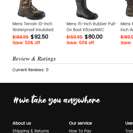
Mens Terrain 10-inch
Mens 15-inch Rubber Pull-
Mens 
Waterproof Insulated
On Boot K6UseNWC
inch W
$92.50
$80.00
Leather Camo Hunting
Boot 
$184.99
$159.99
$189.
Boot t8VY1qiS
Save: 50% off
Save: 50% off
Save:
Review & Ratings
Current Reviews: 0
About us
Our service
Use
Shipping & Returns
How To Pay
Tra