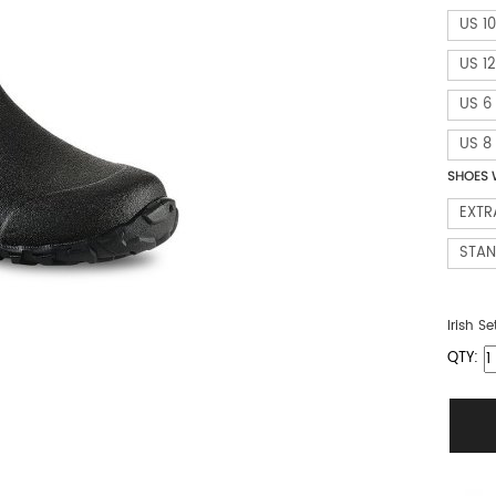
US 10
US 12
US 6
US 8
SHOES 
EXTR
STA
Irish Se
QTY: