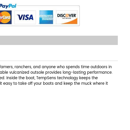
 famers, ranchers, and anyone who spends time outdoors in
ble vulcanized outsole provides long-lasting performance.
tbed. Inside the boot, TempSens technology keeps the
it easy to take off your boots and keep the muck where it