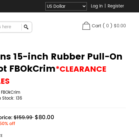
Log In
|
Register
Cart
(
0
)
$0.00
ns 15-inch Rubber Pull-On
ot FBOkCrim
*CLEARANCE
LES
:
FBOkCrim
in Stock:
136
$80.00
rice:
$159.99
50% off
ZE