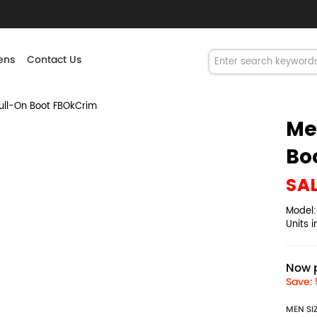
ns
Contact Us
ull-On Boot FBOkCrim
Me
Bo
SA
Model
Units 
Now p
Save: 
MEN SI