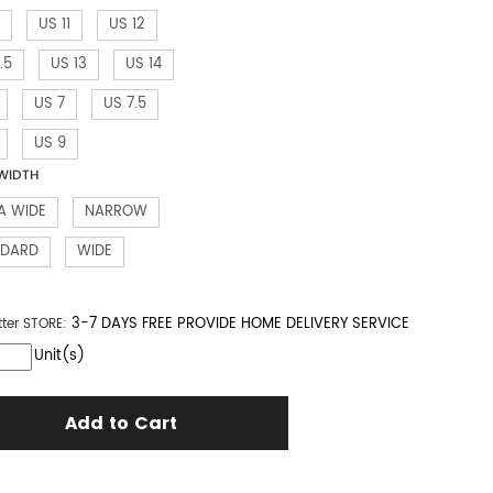
US 11
US 12
.5
US 13
US 14
US 7
US 7.5
US 9
WIDTH
A WIDE
NARROW
NDARD
WIDE
3-7 DAYS FREE PROVIDE HOME DELIVERY SERVICE
tter
STORE:
Unit(s)