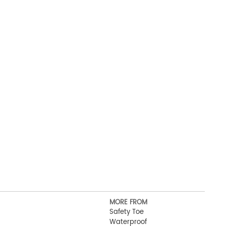
MORE FROM
Safety Toe
Waterproof