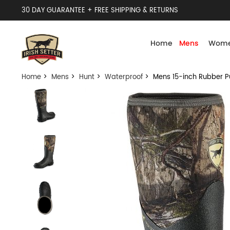
30 DAY GUARANTEE + FREE SHIPPING & RETURNS
Home
Mens
Wome
Home
>
Mens
>
Hunt
>
Waterproof
> Mens 15-inch Rubber P