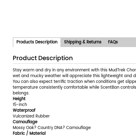
Products Description
Shipping & Returns
FAQs
Product Description
Stay warm and dry in any environment with this MudTrek Chor
wet and mucky weather will appreciate this lightweight and 
You can also expect terrific traction when conditions get sli
temperature consistently comfortable while ScentBan controls 
belongs.
Height
15-inch
Waterproof
Vulcanized Rubber
Camouflage
Mossy Oak? Country DNA? Camouflage
Fabric / Material