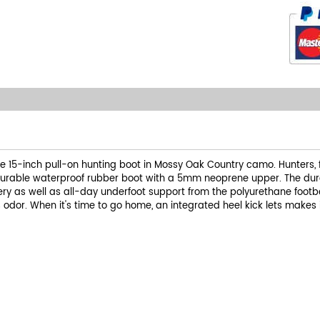
e 15-inch pull-on hunting boot in Mossy Oak Country camo. Hunters,
durable waterproof rubber boot with a 5mm neoprene upper. The dura
ppery as well as all-day underfoot support from the polyurethane foo
odor. When it's time to go home, an integrated heel kick lets makes 