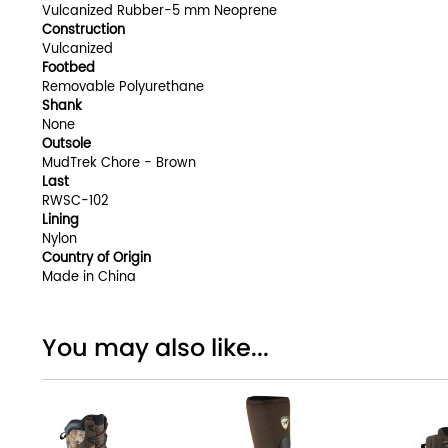
Vulcanized Rubber-5 mm Neoprene
Construction
Vulcanized
Footbed
Removable Polyurethane
Shank
None
Outsole
MudTrek Chore - Brown
Last
RWSC-102
Lining
Nylon
Country of Origin
Made in China
You may also like...