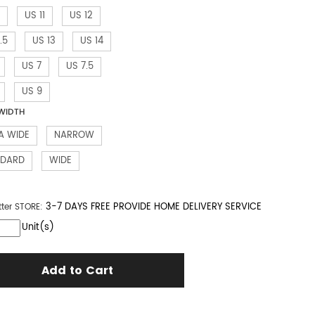
US 11
US 12
.5
US 13
US 14
US 7
US 7.5
US 9
WIDTH
A WIDE
NARROW
NDARD
WIDE
3-7 DAYS FREE PROVIDE HOME DELIVERY SERVICE
tter
STORE:
Unit(s)