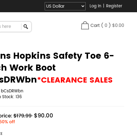
Log In
|
Register
Cart
(
0
)
$0.00
ns Hopkins Safety Toe 6-
ch Work Boot
sDRWbn
*CLEARANCE SALES
:
bCsDRWbn
in Stock:
136
$90.00
rice:
$179.99
50% off
ZE