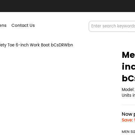
ns
Contact Us
ety Toe 6-inch Work Boot bCsDRWbn
Me
in
bC
Model
Units 
Now p
Save: 
MEN SI