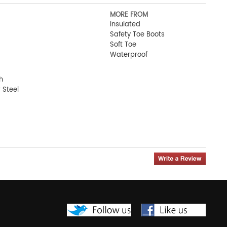
MORE FROM
Insulated
Safety Toe Boots
Soft Toe
Waterproof
h
 Steel
oot