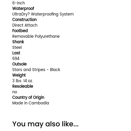
6-inch
Waterproof
UltraDry? Waterproofing System
Construction
Direct Attach
Footbed
Removable Polyurethane
Shank
Steel
Last
694
Outsole
Stars and Stripes - Black
Weight
3 lbs. 14 oz.
Resoleable
no
Country of Origin
Made in Cambodia
You may also like...