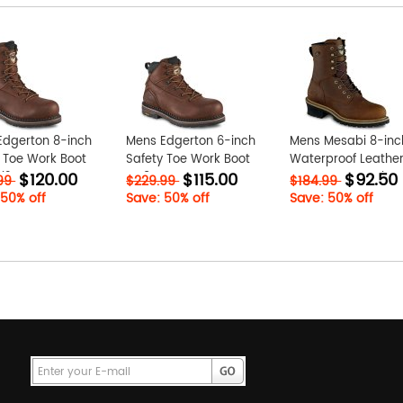
Edgerton 8-inch
Mens Edgerton 6-inch
Mens Mesabi 8-inc
 Toe Work Boot
Safety Toe Work Boot
Waterproof Leather
$120.00
$115.00
$92.50
i2
VG8UGqac
Toe Logger Work B
.99
$229.99
$184.99
Q8bzZ9rE
 50% off
Save: 50% off
Save: 50% off