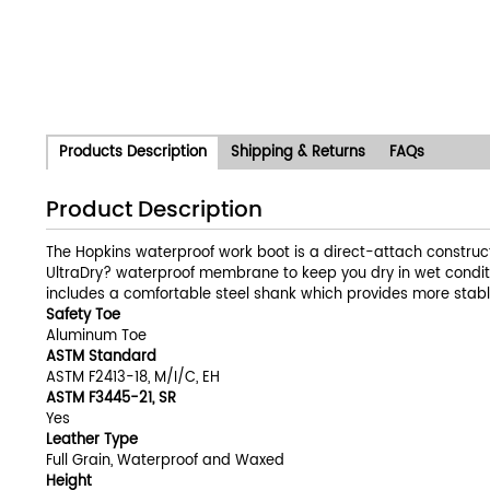
Products Description
Shipping & Returns
FAQs
Product Description
The Hopkins waterproof work boot is a direct-attach construct
UltraDry? waterproof membrane to keep you dry in wet conditio
includes a comfortable steel shank which provides more stable
Safety Toe
Aluminum Toe
ASTM Standard
ASTM F2413-18, M/I/C, EH
ASTM F3445-21, SR
Yes
Leather Type
Full Grain, Waterproof and Waxed
Height