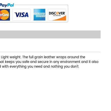
ight weight. The full grain leather wraps around the
that keeps you safe and secure in any environment and it also
d with everything you need and nothing you don't.