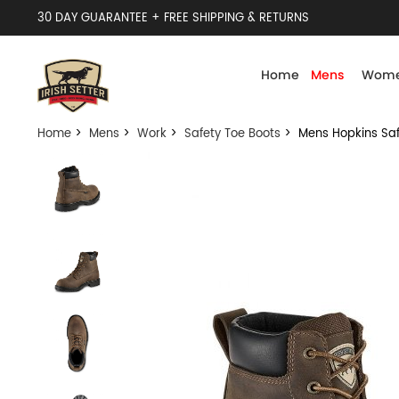
30 DAY GUARANTEE + FREE SHIPPING & RETURNS
Home
Mens
Wome
Home
>
Mens
>
Work
>
Safety Toe Boots
> Mens Hopkins Saf