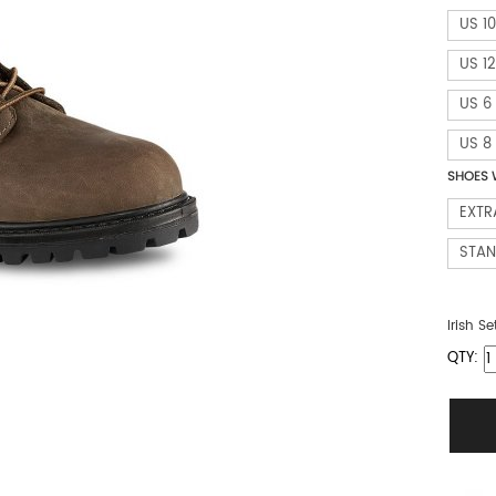
US 10
US 12
US 6
US 8
SHOES 
EXTR
STA
Irish Se
QTY: