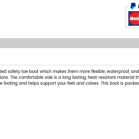
ed safety toe boot which makes them more flexible, waterproof, and L
ns. The comfortable sole is a long lasting, heat resistant material 
 footing and helps support your feet and calves. This boot is packe