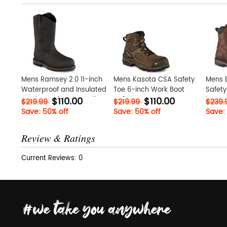
Mens Ramsey 2.0 11-inch
Mens Kasota CSA Safety
Mens 
Waterproof and Insulated
Toe 6-inch Work Boot
Safety
$110.00
$110.00
Leather Safety Toe Pull-
oR0AKwrX
krCxIm
$219.99
$219.99
$239
On Boot vRclvWtc
Save: 50% off
Save: 50% off
Save:
Review & Ratings
Current Reviews: 0