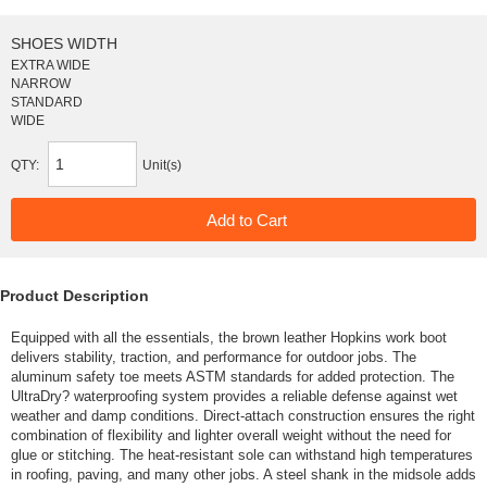
SHOES WIDTH
EXTRA WIDE
NARROW
STANDARD
WIDE
QTY:
Unit(s)
Product Description
Equipped with all the essentials, the brown leather Hopkins work boot
delivers stability, traction, and performance for outdoor jobs. The
aluminum safety toe meets ASTM standards for added protection. The
UltraDry? waterproofing system provides a reliable defense against wet
weather and damp conditions. Direct-attach construction ensures the right
combination of flexibility and lighter overall weight without the need for
glue or stitching. The heat-resistant sole can withstand high temperatures
in roofing, paving, and many other jobs. A steel shank in the midsole adds