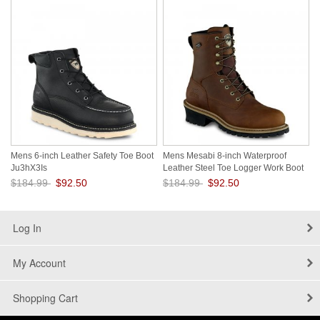
Mens 6-inch Leather Safety Toe Boot
Mens Mesabi 8-inch Waterproof
Ju3hX3Is
Leather Steel Toe Logger Work Boot
Q8bzZ9rE
$184.99
$92.50
$184.99
$92.50
Save: 50% off
Save: 50% off
Log In
My Account
Shopping Cart