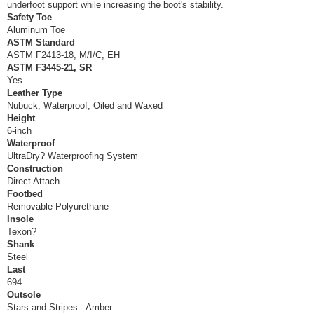
underfoot support while increasing the boot's stability.
Safety Toe
Aluminum Toe
ASTM Standard
ASTM F2413-18, M/I/C, EH
ASTM F3445-21, SR
Yes
Leather Type
Nubuck, Waterproof, Oiled and Waxed
Height
6-inch
Waterproof
UltraDry? Waterproofing System
Construction
Direct Attach
Footbed
Removable Polyurethane
Insole
Texon?
Shank
Steel
Last
694
Outsole
Stars and Stripes - Amber