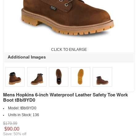
CLICK TO ENLARGE
Additional Images
Mens Hopkins 6-inch Waterproof Leather Safety Toe Work
Boot tBbl9YD0
Model:
tBbl9YD0
Units in Stock:
136
$179.99
$90.00
Save: 50% off