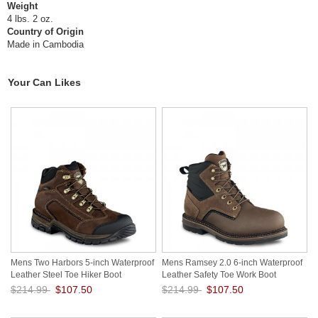
Weight
4 lbs. 2 oz.
Country of Origin
Made in Cambodia
Your Can Likes
Mens Two Harbors 5-inch Waterproof
Mens Ramsey 2.0 6-inch Waterproof
Leather Steel Toe Hiker Boot
Leather Safety Toe Work Boot
gp5vaxWI
VMUT1HSD
$214.99
$107.50
$214.99
$107.50
Save: 50% off
Save: 50% off