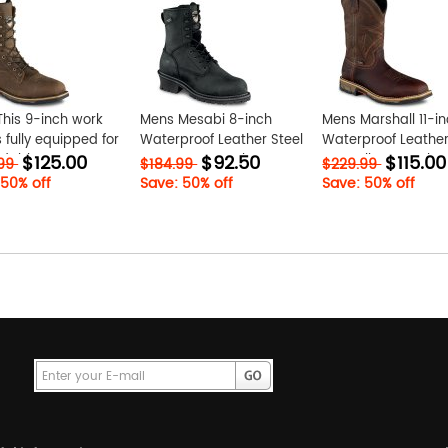
his 9-inch work
Mens Mesabi 8-inch
Mens Marshall 11-i
s fully equipped for
Waterproof Leather Steel
Waterproof Leather
$125.00
$92.50
$115.00
dable
Toe Logger Work Boot
Toe Pull-On Work B
.99
$184.99
$229.99
rmance. Shop now
zr4Ts3ru
GhHRL6Qc
 50% off
Save: 50% off
Save: 50% off
sh N9sIdu93