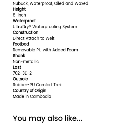
Nubuck, Waterproof, Oiled and Waxed
Height
8-inch
Waterproof
UltraDry? Waterproofing System
Construction
Direct Attach to Welt
Footbed
Removable PU with Added Foam
Shank
Non-metallic
Last
702-3E-2
Outsole
Rubber-PU Comfort Trek
Country of Origin
Made in Cambodia
You may also like...