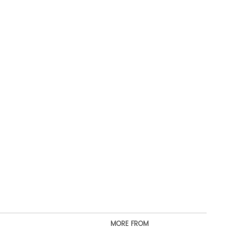
MORE FROM