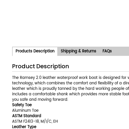
Products Description
Shipping & Returns
FAQs
Product Description
The Ramsey 2.0 leather waterproof work boot is designed for w
technology, which combines the comfort and flexibility of a dir
leather which is proudly tanned by the hard working people o
includes a comfortable shank which provides more stable footi
you safe and moving forward.
Safety Toe
Aluminum Toe
ASTM Standard
ASTM F2413-18, M/I/C, EH
Leather Type