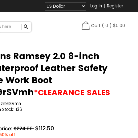
Log In
|
Register
Cart
(
0
)
$0.00
ns Ramsey 2.0 8-inch
terproof Leather Safety
e Work Boot
9rSVmh
*CLEARANCE SALES
:
zn9rSVmh
in Stock:
136
$112.50
rice:
$224.99
50% off