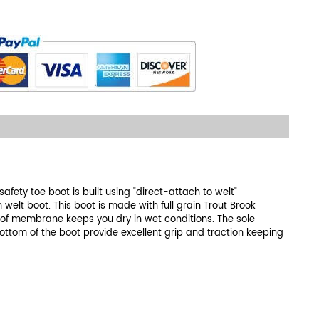
ety toe boot is built using "direct-attach to welt"
 welt boot. This boot is made with full grain Trout Brook
oof membrane keeps you dry in wet conditions. The sole
ottom of the boot provide excellent grip and traction keeping