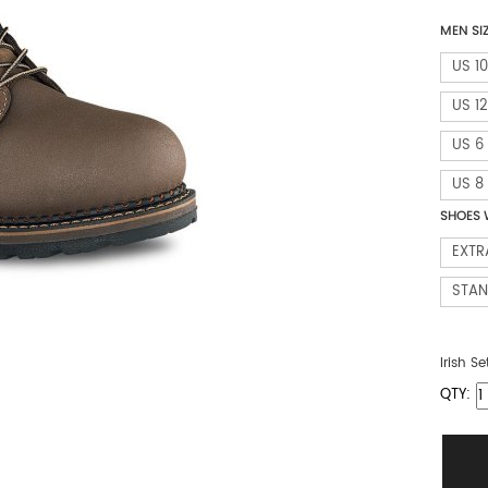
MEN SI
US 10
US 12
US 6
US 8
SHOES 
EXTR
STA
Irish Se
QTY: