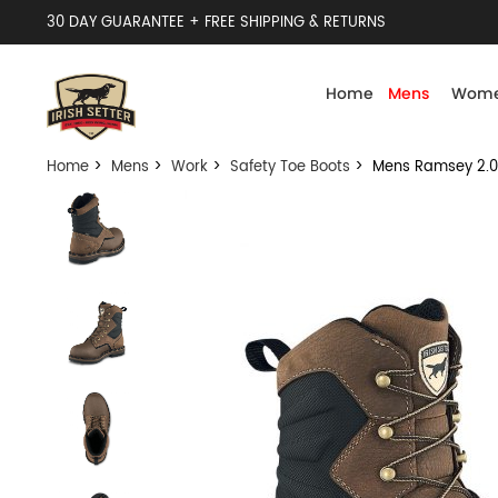
30 DAY GUARANTEE + FREE SHIPPING & RETURNS
Home
Mens
Wome
Home
>
Mens
>
Work
>
Safety Toe Boots
> Mens Ramsey 2.0 