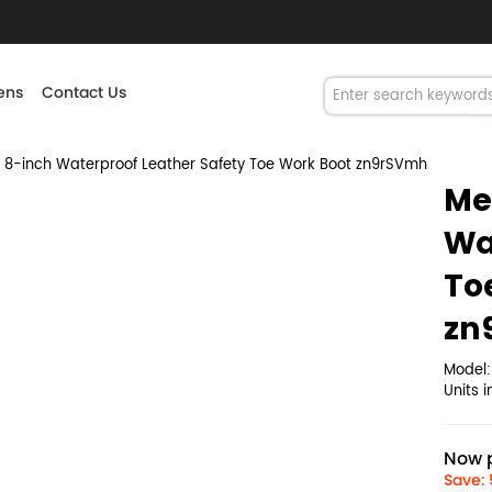
ns
Contact Us
8-inch Waterproof Leather Safety Toe Work Boot zn9rSVmh
Me
Wa
To
zn
Model
Units 
Now p
Save: 