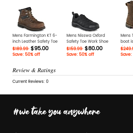
Mens Farmington KT 6-
Mens Nisswa Oxford
Mens T
inch Leather Safety Toe
Safety Toe Work Shoe
boot i
$95.00
$80.00
Work Boot lmgKukeR
VUp1ac1B
depen
$189.99
$159.99
$249
perfo
Save: 50% off
Save: 50% off
Save:
at Iri
Review & Ratings
Current Reviews: 0