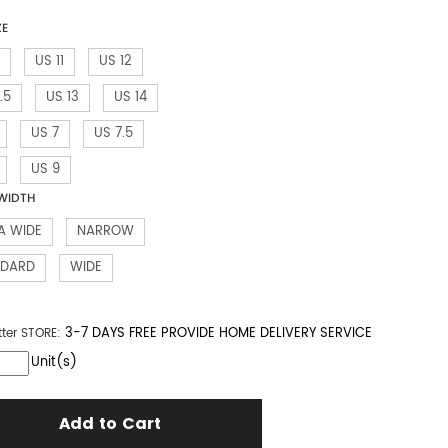
ZE
US 11
US 12
.5
US 13
US 14
US 7
US 7.5
US 9
WIDTH
A WIDE
NARROW
NDARD
WIDE
3-7 DAYS FREE PROVIDE HOME DELIVERY SERVICE
tter
STORE:
Unit(s)