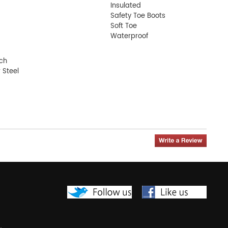
Insulated
Safety Toe Boots
Soft Toe
Waterproof
nch
 Steel
oot