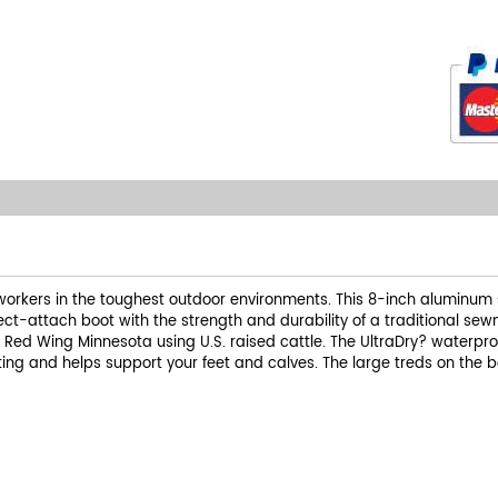
orkers in the toughest outdoor environments. This 8-inch aluminum saf
ect-attach boot with the strength and durability of a traditional sewn
f Red Wing Minnesota using U.S. raised cattle. The UltraDry? waterpr
ng and helps support your feet and calves. The large treds on the b