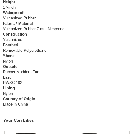
Height
17-inch
Waterproof
Vulcanized Rubber
Fabric / Material
Vulcanized Rubber-7 mm Neoprene
Construction
Vulcanized
Footbed
Removable Polyurethane
Shank
Nylon
Outsole
Rubber Mudder - Tan
Last
RWSC-102
Lining
Nylon
Country of Origin
Made in China
Your Can Likes