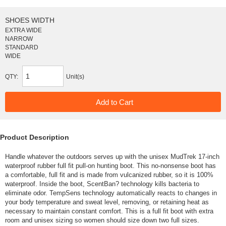
SHOES WIDTH
EXTRA WIDE
NARROW
STANDARD
WIDE
QTY:
Unit(s)
Product Description
Handle whatever the outdoors serves up with the unisex MudTrek 17-inch
waterproof rubber full fit pull-on hunting boot. This no-nonsense boot has
a comfortable, full fit and is made from vulcanized rubber, so it is 100%
waterproof. Inside the boot, ScentBan? technology kills bacteria to
eliminate odor. TempSens technology automatically reacts to changes in
your body temperature and sweat level, removing, or retaining heat as
necessary to maintain constant comfort. This is a full fit boot with extra
room and unisex sizing so women should size down two full sizes.