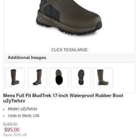
CLICK TO ENLARGE
Additional Images
Mens Full Fit MudTrek 17-inch Waterproof Rubber Boot
uZyTwhzv
Model:
uZyTwhzv
Units in Stock:
136
$189.99
$95.00
Save: 50% off