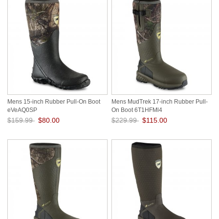
Mens 15-inch Rubber Pull-On Boot
Mens MudTrek 17-inch Rubber Pull-
eVeAQ0SP
On Boot 6T1HFMl4
$159.99
$80.00
$229.99
$115.00
Save: 50% off
Save: 50% off