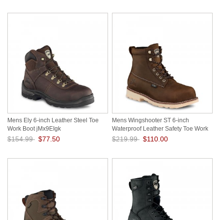
Mens Ely 6-inch Leather Steel Toe
Mens Wingshooter ST 6-inch
Work Boot jMx9EIgk
Waterproof Leather Safety Toe Work
Boot LP9DXtBI
$154.99
$77.50
$219.99
$110.00
Save: 50% off
Save: 50% off