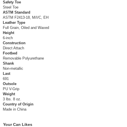
Safety Toe
Steel Toe
ASTM Standard
ASTM F2413-18, M/I/C, EH
Leather Type
Full Grain, Oiled and Waxed
Height
6-inch
Construction
Direct Attach
Footbed
Removable Polyurethane
Shank
Non-metallic
Last
691
Outsole
PU V-Grip
Weight
3 lbs. 8 oz.
Country of Origin
Made in China
Your Can Likes