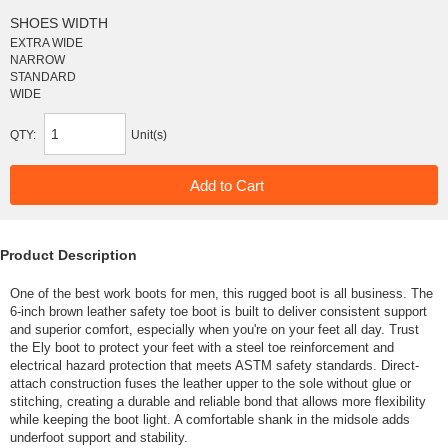
SHOES WIDTH
EXTRA WIDE
NARROW
STANDARD
WIDE
QTY:
Unit(s)
Product Description
One of the best work boots for men, this rugged boot is all business. The
6-inch brown leather safety toe boot is built to deliver consistent support
and superior comfort, especially when you're on your feet all day. Trust
the Ely boot to protect your feet with a steel toe reinforcement and
electrical hazard protection that meets ASTM safety standards. Direct-
attach construction fuses the leather upper to the sole without glue or
stitching, creating a durable and reliable bond that allows more flexibility
while keeping the boot light. A comfortable shank in the midsole adds
underfoot support and stability.