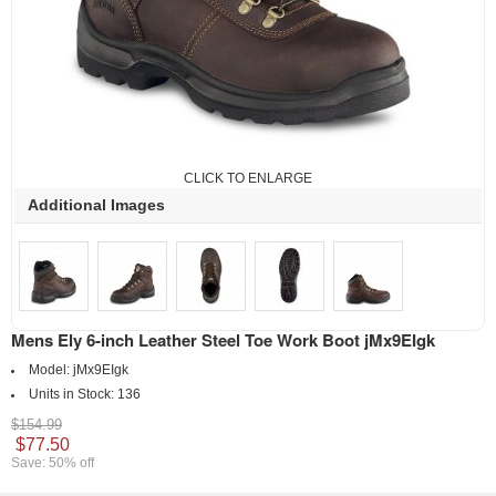
CLICK TO ENLARGE
Additional Images
Mens Ely 6-inch Leather Steel Toe Work Boot jMx9EIgk
Model:
jMx9EIgk
Units in Stock:
136
$154.99
$77.50
Save: 50% off