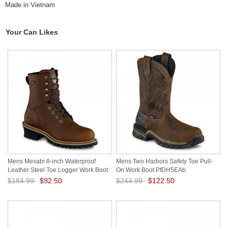
Made in Vietnam
Your Can Likes
Mens Mesabi 8-inch Waterproof
Mens Two Harbors Safety Toe Pull-
Leather Steel Toe Logger Work Boot
On Work Boot PfDH5EAb
Q8bzZ9rE
$184.99
$92.50
$244.99
$122.50
Save: 50% off
Save: 50% off