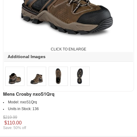
CLICK TO ENLARGE
Additional Images
Mens Crosby nxoS1Qrq
Model:
nxoS1Qrq
Units in Stock:
136
$219.99
$110.00
Save: 50% off