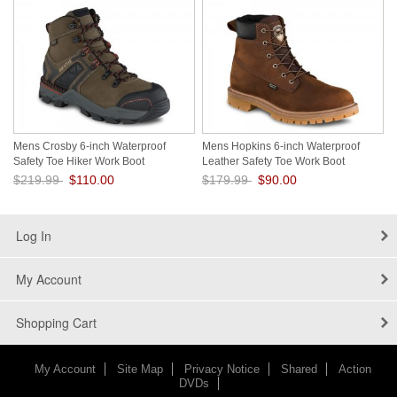
Mens Crosby 6-inch Waterproof
Mens Hopkins 6-inch Waterproof
Safety Toe Hiker Work Boot
Leather Safety Toe Work Boot
V9cNcoOg
tBbl9YD0
$219.99
$110.00
$179.99
$90.00
Save: 50% off
Save: 50% off
Log In
My Account
Shopping Cart
My Account
Site Map
Privacy Notice
Shared
Action
DVDs