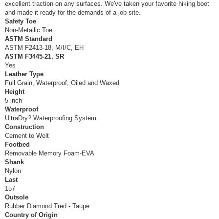
excellent traction on any surfaces. We've taken your favorite hiking boot
and made it ready for the demands of a job site.
Safety Toe
Non-Metallic Toe
ASTM Standard
ASTM F2413-18, M/I/C, EH
ASTM F3445-21, SR
Yes
Leather Type
Full Grain, Waterproof, Oiled and Waxed
Height
5-inch
Waterproof
UltraDry? Waterproofing System
Construction
Cement to Welt
Footbed
Removable Memory Foam-EVA
Shank
Nylon
Last
157
Outsole
Rubber Diamond Tred - Taupe
Country of Origin