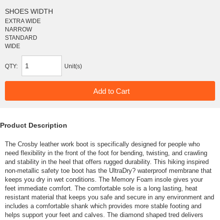
SHOES WIDTH
EXTRA WIDE
NARROW
STANDARD
WIDE
QTY:
Unit(s)
Product Description
The Crosby leather work boot is specifically designed for people who
need flexibility in the front of the foot for bending, twisting, and crawling
and stability in the heel that offers rugged durability. This hiking inspired
non-metallic safety toe boot has the UltraDry? waterproof membrane that
keeps you dry in wet conditions. The Memory Foam insole gives your
feet immediate comfort. The comfortable sole is a long lasting, heat
resistant material that keeps you safe and secure in any environment and
includes a comfortable shank which provides more stable footing and
helps support your feet and calves. The diamond shaped tred delivers