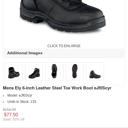
CLICK TO ENLARGE
Additional Images
Mens Ely 6-inch Leather Steel Toe Work Boot eJf0Scyr
Model:
eJf0Scyr
Units in Stock:
135
$154.99
$77.50
Save: 50% off