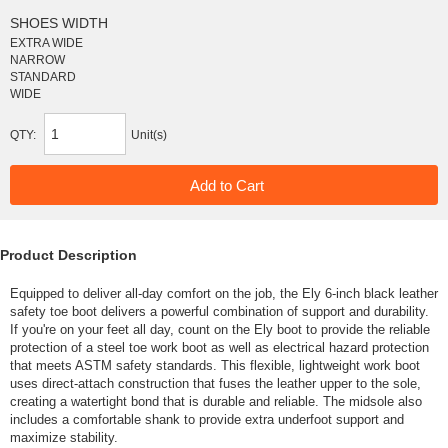
SHOES WIDTH
EXTRA WIDE
NARROW
STANDARD
WIDE
QTY:
Unit(s)
Product Description
Equipped to deliver all-day comfort on the job, the Ely 6-inch black leather
safety toe boot delivers a powerful combination of support and durability.
If you're on your feet all day, count on the Ely boot to provide the reliable
protection of a steel toe work boot as well as electrical hazard protection
that meets ASTM safety standards. This flexible, lightweight work boot
uses direct-attach construction that fuses the leather upper to the sole,
creating a watertight bond that is durable and reliable. The midsole also
includes a comfortable shank to provide extra underfoot support and
maximize stability.