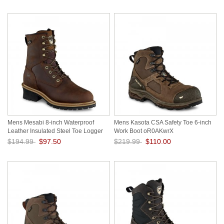
Mens Mesabi 8-inch Waterproof
Mens Kasota CSA Safety Toe 6-inch
Leather Insulated Steel Toe Logger
Work Boot oR0AKwrX
Work Boot aWfIubMl
$194.99
$97.50
$219.99
$110.00
Save: 50% off
Save: 50% off