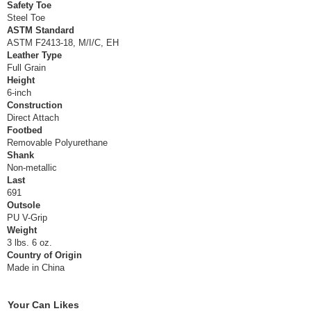
Safety Toe
Steel Toe
ASTM Standard
ASTM F2413-18, M/I/C, EH
Leather Type
Full Grain
Height
6-inch
Construction
Direct Attach
Footbed
Removable Polyurethane
Shank
Non-metallic
Last
691
Outsole
PU V-Grip
Weight
3 lbs. 6 oz.
Country of Origin
Made in China
Your Can Likes