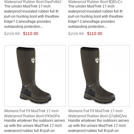
Waterproof Rubber Boot DquFv8dJ
Waterproof Rubber Boot fIQf2cCc
The unisex MudTrek 17-inch
The unisex MudTrek 17-inch
waterproof insulated rubber full fit
waterproof insulated rubber full fit
pull-on hunting boot with Realtree
pull-on hunting boot with Realtree
Edge? Camouflage provides
Edge? Camouflage provides
outstanding protection...
outstanding protection...
$219.99
$110.00
$219.99
$110.00
Save: 50% off
Save: 50% off
Womens Full Fit MudTrek 17-inch
Womens Full Fit MudTrek 17-inch
Waterproof Rubber Boot iFIOe0Pa
Waterproof Rubber Boot Q7q8dQVq
Handle whatever the outdoors serves
Handle whatever the outdoors serves
up with the unisex MudTrek 17-inch
up with the unisex MudTrek 17-inch
waterproof rubber full fit pull-on
waterproof rubber full fit pull-on