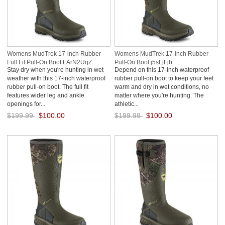
Womens MudTrek 17-inch Rubber
Womens MudTrek 17-inch Rubber
Full Fit Pull-On Boot LArN2UqZ
Pull-On Boot j5sLjFjb
Stay dry when you're hunting in wet
Depend on this 17-inch waterproof
weather with this 17-inch waterproof
rubber pull-on boot to keep your feet
rubber pull-on boot. The full fit
warm and dry in wet conditions, no
features wider leg and ankle
matter where you're hunting. The
openings for...
athletic...
$199.99
$100.00
$199.99
$100.00
Save: 50% off
Save: 50% off