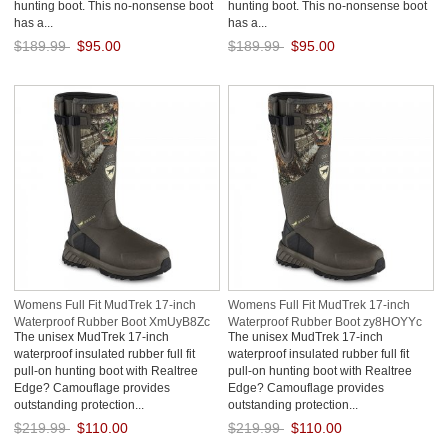
hunting boot. This no-nonsense boot
hunting boot. This no-nonsense boot
has a...
has a...
$189.99
$95.00
$189.99
$95.00
Save: 50% off
Save: 50% off
Womens Full Fit MudTrek 17-inch
Womens Full Fit MudTrek 17-inch
Waterproof Rubber Boot XmUyB8Zc
Waterproof Rubber Boot zy8HOYYc
The unisex MudTrek 17-inch
The unisex MudTrek 17-inch
waterproof insulated rubber full fit
waterproof insulated rubber full fit
pull-on hunting boot with Realtree
pull-on hunting boot with Realtree
Edge? Camouflage provides
Edge? Camouflage provides
outstanding protection...
outstanding protection...
$219.99
$110.00
$219.99
$110.00