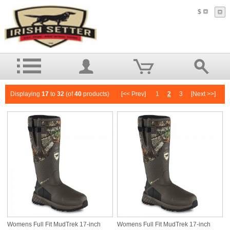
$
Displaying
17
to
32
(of
40
products)
[<< Prev]
1
2
3
[Next >>]
Womens Full Fit MudTrek 17-inch
Womens Full Fit MudTrek 17-inch