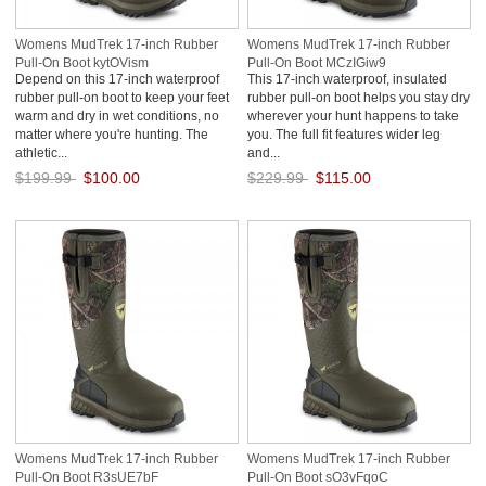
Womens MudTrek 17-inch Rubber
Womens MudTrek 17-inch Rubber
Pull-On Boot kytOVism
Pull-On Boot MCzIGiw9
Depend on this 17-inch waterproof
This 17-inch waterproof, insulated
rubber pull-on boot to keep your feet
rubber pull-on boot helps you stay dry
warm and dry in wet conditions, no
wherever your hunt happens to take
matter where you're hunting. The
you. The full fit features wider leg
athletic...
and...
$199.99
$100.00
$229.99
$115.00
Save: 50% off
Save: 50% off
Womens MudTrek 17-inch Rubber
Womens MudTrek 17-inch Rubber
Pull-On Boot R3sUE7bF
Pull-On Boot sO3vFqoC