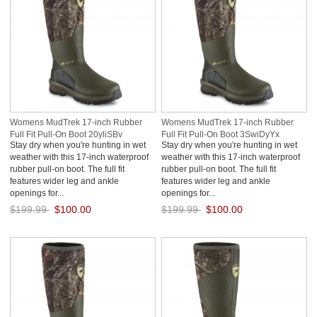
Womens MudTrek 17-inch Rubber
Womens MudTrek 17-inch Rubber
Full Fit Pull-On Boot 20yliSBv
Full Fit Pull-On Boot 3SwiDyYx
Stay dry when you're hunting in wet
Stay dry when you're hunting in wet
weather with this 17-inch waterproof
weather with this 17-inch waterproof
rubber pull-on boot. The full fit
rubber pull-on boot. The full fit
features wider leg and ankle
features wider leg and ankle
openings for...
openings for...
$199.99
$100.00
$199.99
$100.00
Save: 50% off
Save: 50% off