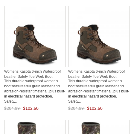
Save: 50% off
Save: 50% off
Womens Kasota 6-inch Waterproof
Womens Kasota 6-inch Waterproof
Leather Safety Toe Work Boot
Leather Safety Toe Work Boot
This durable waterproof women's
This durable waterproof women's
3v592sBg
QC4Ww72i
boot features full grain leather and
boot features full grain leather and
abrasion-resistant material, plus built-
abrasion-resistant material, plus built-
in electrical hazard protection.
in electrical hazard protection.
Safety...
Safety...
$204.99
$102.50
$204.99
$102.50
Save: 50% off
Save: 50% off