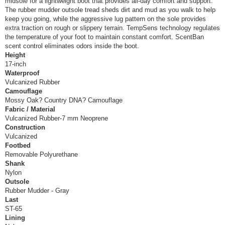
midsole for a lightweight boot that provides all-day comfort and support.
The rubber mudder outsole tread sheds dirt and mud as you walk to help
keep you going, while the aggressive lug pattern on the sole provides
extra traction on rough or slippery terrain. TempSens technology regulates
the temperature of your foot to maintain constant comfort. ScentBan
scent control eliminates odors inside the boot.
Height
17-inch
Waterproof
Vulcanized Rubber
Camouflage
Mossy Oak? Country DNA? Camouflage
Fabric / Material
Vulcanized Rubber-7 mm Neoprene
Construction
Vulcanized
Footbed
Removable Polyurethane
Shank
Nylon
Outsole
Rubber Mudder - Gray
Last
ST-65
Lining