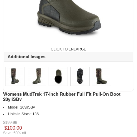
CLICK TO ENLARGE
Additional Images
Womens MudTrek 17-inch Rubber Full Fit Pull-On Boot
20yliSBv
Model:
20yliSBv
Units in Stock:
136
$199.99
$100.00
Save: 50% off