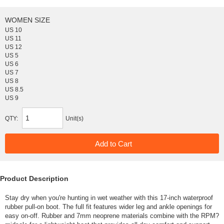
WOMEN SIZE
US 10
US 11
US 12
US 5
US 6
US 7
US 8
US 8.5
US 9
QTY:
Unit(s)
Product Description
Stay dry when you're hunting in wet weather with this 17-inch waterproof
rubber pull-on boot. The full fit features wider leg and ankle openings for
easy on-off. Rubber and 7mm neoprene materials combine with the RPM?