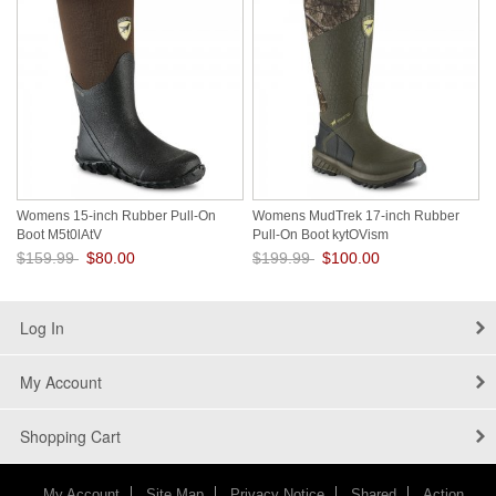
Womens 15-inch Rubber Pull-On
Womens MudTrek 17-inch Rubber
Boot M5t0lAtV
Pull-On Boot kytOVism
$159.99
$80.00
$199.99
$100.00
Save: 50% off
Save: 50% off
Log In
My Account
Shopping Cart
My Account
Site Map
Privacy Notice
Shared
Action