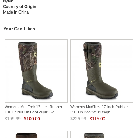
Nylon
Country of Origin
Made in China
Your Can Likes
Womens MudTrek 17-inch Rubber
Womens MudTrek 17-inch Rubber
Full Fit Pull-On Boot 20yliSBv
Pull-On Boot W1kLz4qb
$199.99
$100.00
$229.99
$115.00
Save: 50% off
Save: 50% off