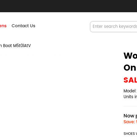
ns
Contact Us
 Boot M5t0lAtV
Wo
On
SA
Model
Units 
Now p
Save: 
SHOES 