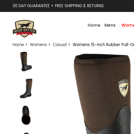
30 DAY GUARANTEE + FREE SHIPPING & RETURNS
Home
Mens
Wome
Home
>
Womens
>
Casual
> Womens 15-inch Rubber Pull-On