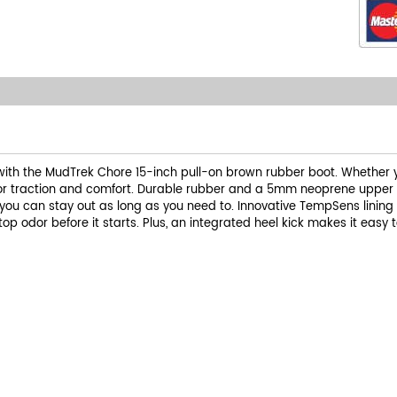
with the MudTrek Chore 15-inch pull-on brown rubber boot. Whether yo
ior traction and comfort. Durable rubber and a 5mm neoprene upper de
you can stay out as long as you need to. Innovative TempSens lining
 odor before it starts. Plus, an integrated heel kick makes it easy to