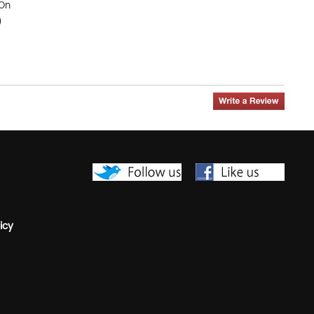
-On
0
icy