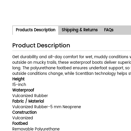
Products Description
Shipping & Returns
FAQs
Product Description
Get durability and all-day comfort for wet, muddy conditions 
outside on mucky trails, these waterproof boots deliver super
long. The polyurethane footbed ensures underfoot support, so 
outside conditions change, while ScentBan technology helps stop
Height
15-inch
Waterproof
Vulcanized Rubber
Fabric / Material
Vulcanized Rubber-5 mm Neoprene
Construction
Vulcanized
Footbed
Removable Polyurethane