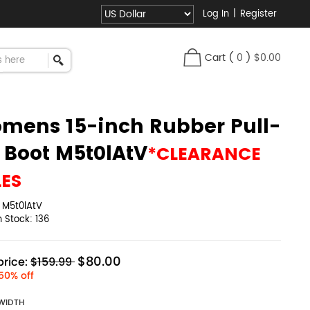
Log In
|
Register
Cart
(
0
)
$0.00
mens 15-inch Rubber Pull-
 Boot M5t0lAtV
*CLEARANCE
LES
:
M5t0lAtV
in Stock:
136
$80.00
rice:
$159.99
50% off
WIDTH