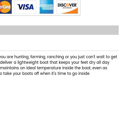
u are hunting, farming, ranching or you just can't wait to get
liver a lightweight boot that keeps your feet dry all day
 maintains an ideal temperature inside the boot, even as
 take your boots off when it's time to go inside.