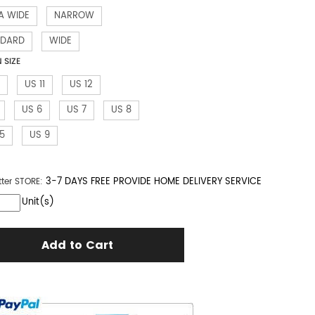
A WIDE
NARROW
NDARD
WIDE
SIZE
US 11
US 12
US 6
US 7
US 8
.5
US 9
3-7 DAYS FREE PROVIDE HOME DELIVERY SERVICE
tter
STORE:
Unit(s)