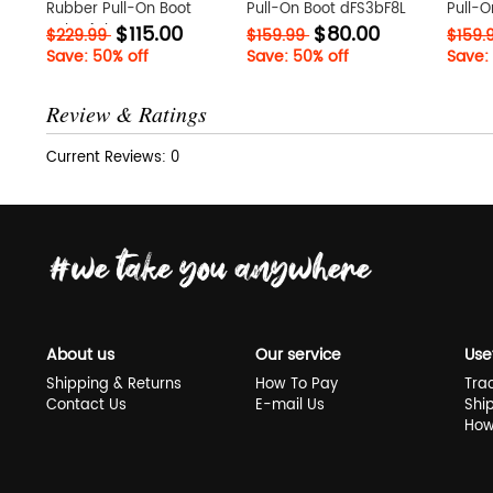
Rubber Pull-On Boot
Pull-On Boot dFS3bF8L
Pull-O
$115.00
$80.00
W1kLz4qb
$229.99
$159.99
$159.
Save: 50% off
Save: 50% off
Save:
Review & Ratings
Current Reviews: 0
About us
Our service
Use
Shipping & Returns
How To Pay
Tra
Contact Us
E-mail Us
Shi
How