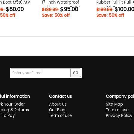
n Boot M5t0lAtV
17-inch Waterproof
Rubber Full Fit Pull
$80.00
$95.00
$100.0
Rubber Boot Q7q8dQVq
Boot 20yliSBv
99
$189.99
$199.99
 50% off
Save: 50% off
Save: 50% off
ful information
Contact us
Company pol
ck Your Order
About Us
Site Map
pping & Returns
Our Blog
Term of use
 To Pay
Term of use
Privacy Policy