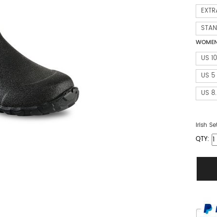
EXTR
STA
WOMEN 
US 10
US 5
US 8
Irish Se
QTY: