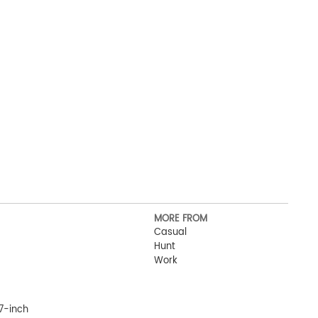
MORE FROM
Casual
Hunt
Work
7-inch