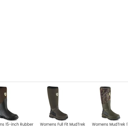
s 15-inch Rubber
Womens Full Fit MudTrek
Womens MudTrek 1