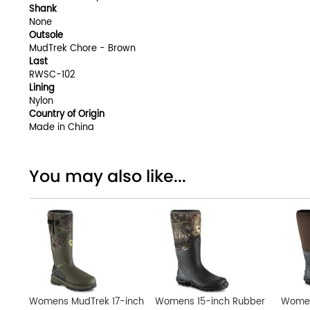
Shank
None
Outsole
MudTrek Chore - Brown
Last
RWSC-102
Lining
Nylon
Country of Origin
Made in China
You may also like...
Womens MudTrek 17-inch
Womens 15-inch Rubber
Women