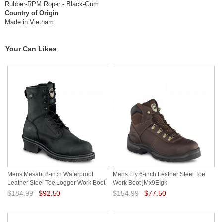
Rubber-RPM Roper - Black-Gum
Country of Origin
Made in Vietnam
Your Can Likes
Mens Mesabi 8-inch Waterproof
Mens Ely 6-inch Leather Steel Toe
Leather Steel Toe Logger Work Boot
Work Boot jMx9EIgk
zr4Ts3ru
$184.99
$92.50
$154.99
$77.50
Save: 50% off
Save: 50% off