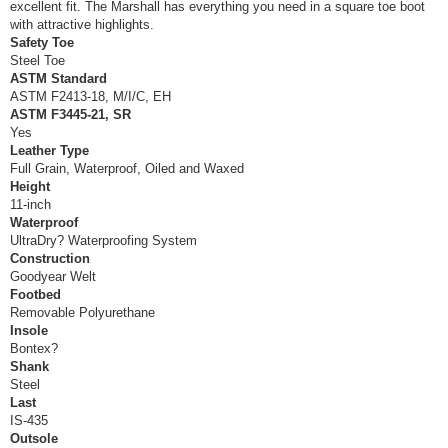
excellent fit. The Marshall has everything you need in a square toe boot
with attractive highlights.
Safety Toe
Steel Toe
ASTM Standard
ASTM F2413-18, M/I/C, EH
ASTM F3445-21, SR
Yes
Leather Type
Full Grain, Waterproof, Oiled and Waxed
Height
11-inch
Waterproof
UltraDry? Waterproofing System
Construction
Goodyear Welt
Footbed
Removable Polyurethane
Insole
Bontex?
Shank
Steel
Last
IS-435
Outsole