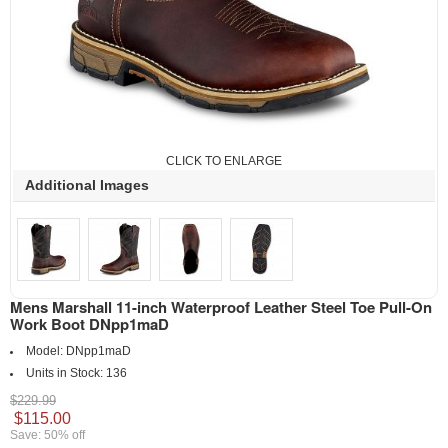
CLICK TO ENLARGE
Additional Images
Mens Marshall 11-inch Waterproof Leather Steel Toe Pull-On
Work Boot DNpp1maD
Model:
DNpp1maD
Units in Stock:
136
$229.99
$115.00
Save: 50% off