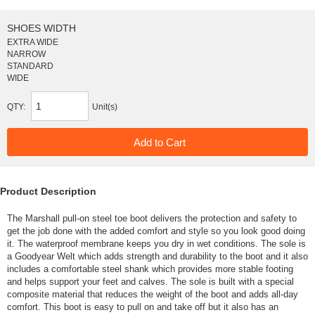
SHOES WIDTH
EXTRA WIDE
NARROW
STANDARD
WIDE
QTY:
Unit(s)
Product Description
The Marshall pull-on steel toe boot delivers the protection and safety to
get the job done with the added comfort and style so you look good doing
it. The waterproof membrane keeps you dry in wet conditions. The sole is
a Goodyear Welt which adds strength and durability to the boot and it also
includes a comfortable steel shank which provides more stable footing
and helps support your feet and calves. The sole is built with a special
composite material that reduces the weight of the boot and adds all-day
comfort. This boot is easy to pull on and take off but it also has an