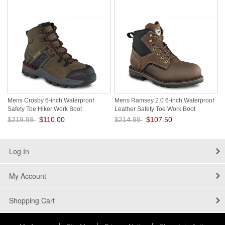
Mens Crosby 6-inch Waterproof
Mens Ramsey 2.0 6-inch Waterproof
Safety Toe Hiker Work Boot
Leather Safety Toe Work Boot
V9cNcoOg
VMUT1HSD
$219.99
$110.00
$214.99
$107.50
Save: 50% off
Save: 50% off
Log In
My Account
Shopping Cart