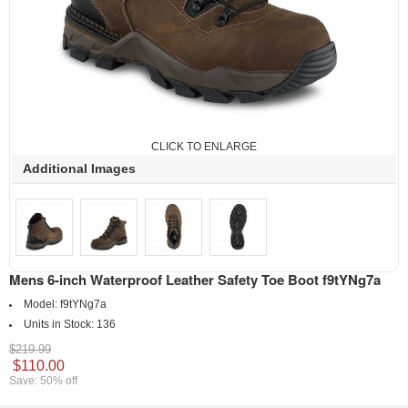
CLICK TO ENLARGE
Additional Images
Mens 6-inch Waterproof Leather Safety Toe Boot f9tYNg7a
Model:
f9tYNg7a
Units in Stock:
136
$219.99
$110.00
Save: 50% off