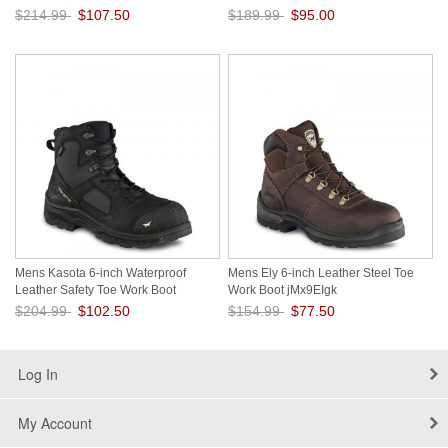
VMUT1HSD
$214.99
$107.50
$189.99
$95.00
Save: 50% off
Save: 50% off
Mens Kasota 6-inch Waterproof
Mens Ely 6-inch Leather Steel Toe
Leather Safety Toe Work Boot
Work Boot jMx9EIgk
8LNTRwrF
$204.99
$102.50
$154.99
$77.50
Save: 50% off
Save: 50% off
Log In
My Account