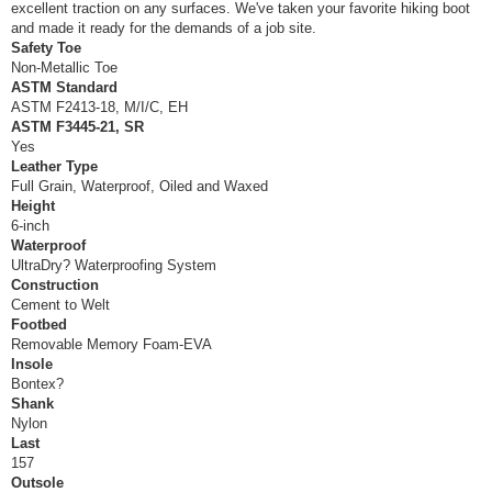
excellent traction on any surfaces. We've taken your favorite hiking boot
and made it ready for the demands of a job site.
Safety Toe
Non-Metallic Toe
ASTM Standard
ASTM F2413-18, M/I/C, EH
ASTM F3445-21, SR
Yes
Leather Type
Full Grain, Waterproof, Oiled and Waxed
Height
6-inch
Waterproof
UltraDry? Waterproofing System
Construction
Cement to Welt
Footbed
Removable Memory Foam-EVA
Insole
Bontex?
Shank
Nylon
Last
157
Outsole