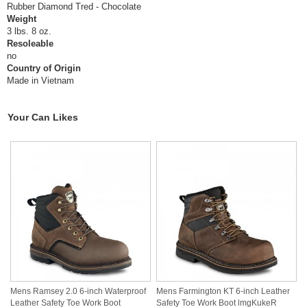
Rubber Diamond Tred - Chocolate
Weight
3 lbs. 8 oz.
Resoleable
no
Country of Origin
Made in Vietnam
Your Can Likes
Mens Ramsey 2.0 6-inch Waterproof
Mens Farmington KT 6-inch Leather
Leather Safety Toe Work Boot
Safety Toe Work Boot lmgKukeR