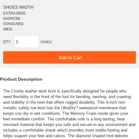
SHOES WIDTH
EXTRA WIDE
NARROW
STANDARD
WIDE
QTY:
Unit(s)
Product Description
The Crosby leather work boot is specifically designed for people who
need flexibility in the front of the foot for bending, twisting, and crawling
and stability in the heel that offers rugged durability. This 6-inch non-
metallic safety toe boot has the UltraDry? waterproof membrane that
keeps you dry in wet conditions. The Memory Foam insole gives your
feet immediate comfort. The comfortable sole is a long lasting, heat
resistant material that keeps you safe and secure in any environment and
includes a comfortable shank which provides more stable footing and
helps support your feet and calves. The diamond shaped tred delivers