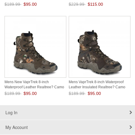
rpKMH5WZ
$189.99
$95.00
$229.99
$115.00
Save: 50% off
Save: 50% off
Mens New VaprTrek 8-inch
Mens VaprTrek 8-inch Waterproof
Waterproof Leather Realtree? Camo
Leather Insulated Realtree? Camo
Boot y7lZ7jzl
Boot Hvn4d7Vt
$189.99
$95.00
$189.99
$95.00
Save: 50% off
Save: 50% off
Log In
My Account