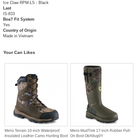
Ice Claw RPM-LS - Black
Last
IS-833
Boa? Fit System
Yes
Country of Origin
Made in Vietnam
Your Can Likes
Mens Terrain 10-inch Waterproof
Mens MudTrek 17-inch Rubber Pull-
Insulated Leather Camo Hunting Boot
On Boot ObA8ug0Y