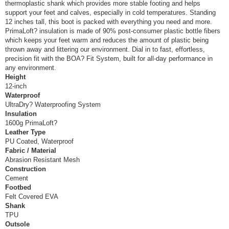
thermoplastic shank which provides more stable footing and helps
support your feet and calves, especially in cold temperatures. Standing
12 inches tall, this boot is packed with everything you need and more.
PrimaLoft? insulation is made of 90% post-consumer plastic bottle fibers
which keeps your feet warm and reduces the amount of plastic being
thrown away and littering our environment. Dial in to fast, effortless,
precision fit with the BOA? Fit System, built for all-day performance in
any environment.
Height
12-inch
Waterproof
UltraDry? Waterproofing System
Insulation
1600g PrimaLoft?
Leather Type
PU Coated, Waterproof
Fabric / Material
Abrasion Resistant Mesh
Construction
Cement
Footbed
Felt Covered EVA
Shank
TPU
Outsole