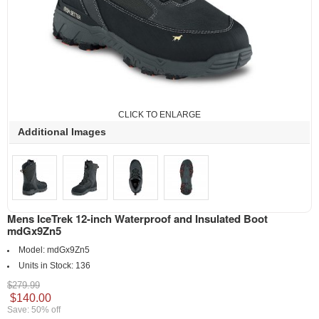
CLICK TO ENLARGE
Additional Images
Mens IceTrek 12-inch Waterproof and Insulated Boot
mdGx9Zn5
Model:
mdGx9Zn5
Units in Stock:
136
$279.99
$140.00
Save: 50% off