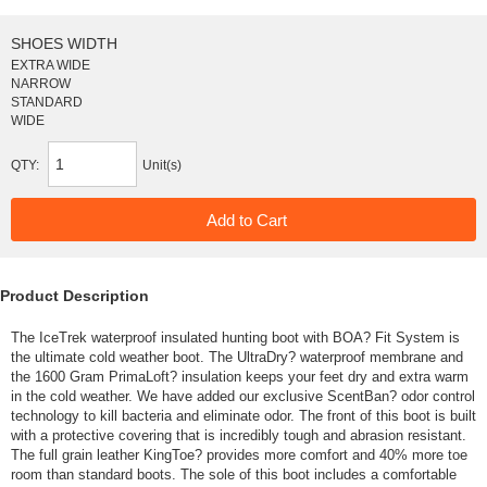
SHOES WIDTH
EXTRA WIDE
NARROW
STANDARD
WIDE
QTY:
Unit(s)
Product Description
The IceTrek waterproof insulated hunting boot with BOA? Fit System is
the ultimate cold weather boot. The UltraDry? waterproof membrane and
the 1600 Gram PrimaLoft? insulation keeps your feet dry and extra warm
in the cold weather. We have added our exclusive ScentBan? odor control
technology to kill bacteria and eliminate odor. The front of this boot is built
with a protective covering that is incredibly tough and abrasion resistant.
The full grain leather KingToe? provides more comfort and 40% more toe
room than standard boots. The sole of this boot includes a comfortable