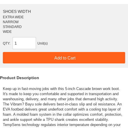
SHOES WIDTH
EXTRA WIDE
NARROW
STANDARD
WIDE
QTY:
Unit(s)
Product Description
Keep up in fast-moving jobs with this 5-inch Cascade brown work boot.
It's made to keep you comfortable and supported in transportation and
warehousing, delivery, and many other jobs that demand high activity.
The Vibram? Bayu sole delivers best-in-class slip and oil resistance. An
EVA footbed delivers great underfoot comfort with a cooling top layer of
foam. A molded foam system in the collar optimizes comfort, protection,
and ankle support while a TPU shank creates excellent stability.
TempSens technology regulates interior temperature depending on your