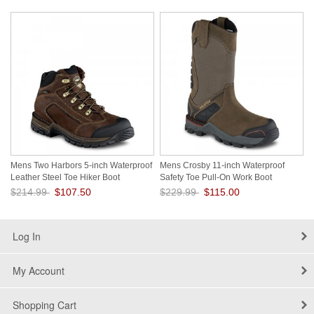
Save: 50% off
Save: 50% off
Mens Two Harbors 5-inch Waterproof
Mens Crosby 11-inch Waterproof
Leather Steel Toe Hiker Boot
Safety Toe Pull-On Work Boot
Vzk2Rb9M
sCHbHRPT
$214.99
$107.50
$229.99
$115.00
Save: 50% off
Save: 50% off
Log In
My Account
Shopping Cart