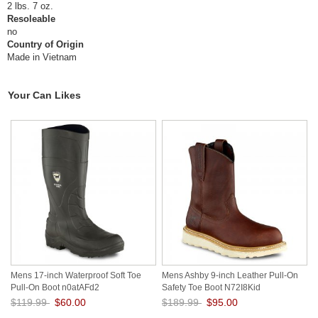
2 lbs. 7 oz.
Resoleable
no
Country of Origin
Made in Vietnam
Your Can Likes
Mens 17-inch Waterproof Soft Toe
Mens Ashby 9-inch Leather Pull-On
Pull-On Boot n0atAFd2
Safety Toe Boot N72I8Kid
$119.99
$60.00
$189.99
$95.00