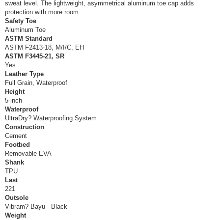
sweat level. The lightweight, asymmetrical aluminum toe cap adds
protection with more room.
Safety Toe
Aluminum Toe
ASTM Standard
ASTM F2413-18, M/I/C, EH
ASTM F3445-21, SR
Yes
Leather Type
Full Grain, Waterproof
Height
5-inch
Waterproof
UltraDry? Waterproofing System
Construction
Cement
Footbed
Removable EVA
Shank
TPU
Last
221
Outsole
Vibram? Bayu - Black
Weight