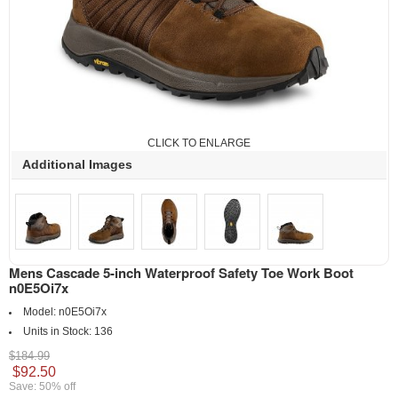
CLICK TO ENLARGE
Additional Images
Mens Cascade 5-inch Waterproof Safety Toe Work Boot
n0E5Oi7x
Model:
n0E5Oi7x
Units in Stock:
136
$184.99
$92.50
Save: 50% off