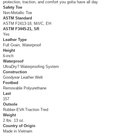
protection, traction, and comfort you gotta have all day.
Safety Toe
Non-Metallic Toe
ASTM Standard
ASTM F2413-18, M/I/C, EH
ASTM F3445-21, SR
Yes
Leather Type
Full Grain, Waterproof
Height
6-inch
Waterproof
UltraDry? Waterproofing System
Construction
Goodyear Leather Welt
Footbed
Removable Polyurethane
Last
157
Outsole
Rubber-EVA Traction Tred
Weight
2 lbs. 13 oz.
Country of Origin
Made in Vietnam