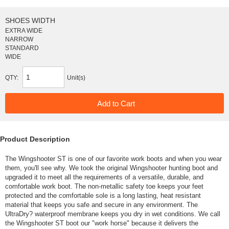
SHOES WIDTH
EXTRA WIDE
NARROW
STANDARD
WIDE
QTY:
Unit(s)
Product Description
The Wingshooter ST is one of our favorite work boots and when you wear
them, you'll see why. We took the original Wingshooter hunting boot and
upgraded it to meet all the requirements of a versatile, durable, and
comfortable work boot. The non-metallic safety toe keeps your feet
protected and the comfortable sole is a long lasting, heat resistant
material that keeps you safe and secure in any environment. The
UltraDry? waterproof membrane keeps you dry in wet conditions. We call
the Wingshooter ST boot our "work horse" because it delivers the