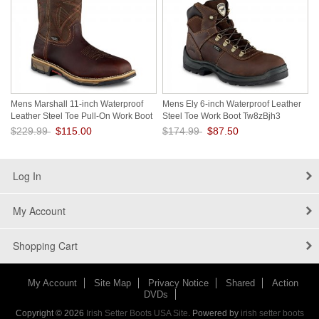
Mens Marshall 11-inch Waterproof
Mens Ely 6-inch Waterproof Leather
Leather Steel Toe Pull-On Work Boot
Steel Toe Work Boot Tw8zBjh3
fXLD1Fnc
$229.99
$115.00
$174.99
$87.50
Save: 50% off
Save: 50% off
Log In
My Account
Shopping Cart
My Account
Site Map
Privacy Notice
Shared
Action
DVDs
Copyright © 2026
Irish Setter Boots USA Site
. Powered by
irish setter boots