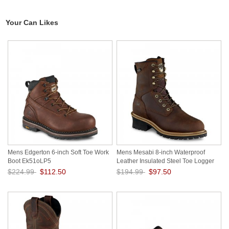
Your Can Likes
Mens Edgerton 6-inch Soft Toe Work
Mens Mesabi 8-inch Waterproof
Boot Ek51oLP5
Leather Insulated Steel Toe Logger
Work Boot BXA2LUNa
$224.99
$112.50
$194.99
$97.50
Save: 50% off
Save: 50% off