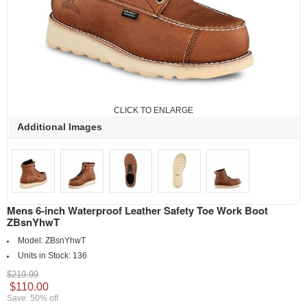
CLICK TO ENLARGE
Additional Images
Mens 6-inch Waterproof Leather Safety Toe Work Boot
ZBsnYhwT
Model:
ZBsnYhwT
Units in Stock:
136
$219.99
$110.00
Save: 50% off