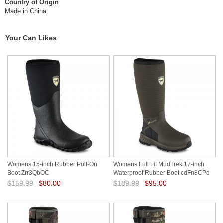
Country of Origin
Made in China
Your Can Likes
Womens 15-inch Rubber Pull-On
Womens Full Fit MudTrek 17-inch
Boot Zrr3QbOC
Waterproof Rubber Boot cdFn8CPd
$159.99
$80.00
$189.99
$95.00
Save: 50% off
Save: 50% off