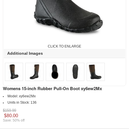
CLICK TO ENLARGE
Additional Images
Womens 15-inch Rubber Pull-On Boot xy6ew2Mx
Model:
xy6ew2Mx
Units in Stock:
136
$159.99
$80.00
Save: 50% off