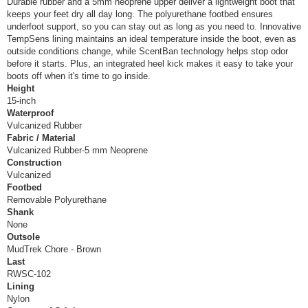
Durable rubber and a 5mm neoprene upper deliver a lightweight boot that
keeps your feet dry all day long. The polyurethane footbed ensures
underfoot support, so you can stay out as long as you need to. Innovative
TempSens lining maintains an ideal temperature inside the boot, even as
outside conditions change, while ScentBan technology helps stop odor
before it starts. Plus, an integrated heel kick makes it easy to take your
boots off when it's time to go inside.
Height
15-inch
Waterproof
Vulcanized Rubber
Fabric / Material
Vulcanized Rubber-5 mm Neoprene
Construction
Vulcanized
Footbed
Removable Polyurethane
Shank
None
Outsole
MudTrek Chore - Brown
Last
RWSC-102
Lining
Nylon