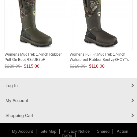
Womens MudTrek 17-inch Rubber
Womens Full Fit MudTrek 17-inch
Pull-On Boot R3sUE7bF
Waterproof Rubber Boot zy8HOYYc
$229.99
$115.00
$219.99
$110.00
Save: 50% off
Save: 50% off
Log In
My Account
Shopping Cart
My Account
Site Map
Privacy Notice
Shared
Action
DVDs