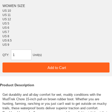
WOMEN SIZE
US 10
US 11
US 12
US 5
US 6
US 7
US 8
US 8.5
US 9
QTY:
Unit(s)
Product Description
Get durability and all-day comfort for wet, muddy conditions with the
MudTrek Chore 15-inch pull-on brown rubber boot. Whether you are
hunting, farming, ranching or you just can't wait to get outside on mucky
trails, these waterproof boots deliver superior traction and comfort.