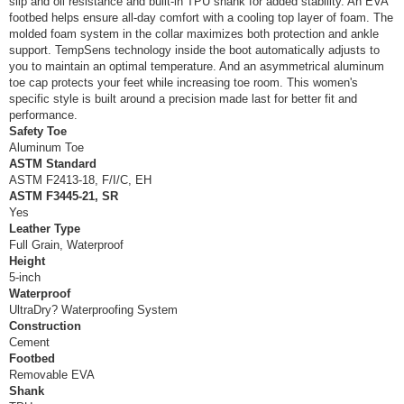
slip and oil resistance and built-in TPU shank for added stability. An EVA
footbed helps ensure all-day comfort with a cooling top layer of foam. The
molded foam system in the collar maximizes both protection and ankle
support. TempSens technology inside the boot automatically adjusts to
you to maintain an optimal temperature. And an asymmetrical aluminum
toe cap protects your feet while increasing toe room. This women's
specific style is built around a precision made last for better fit and
performance.
Safety Toe
Aluminum Toe
ASTM Standard
ASTM F2413-18, F/I/C, EH
ASTM F3445-21, SR
Yes
Leather Type
Full Grain, Waterproof
Height
5-inch
Waterproof
UltraDry? Waterproofing System
Construction
Cement
Footbed
Removable EVA
Shank