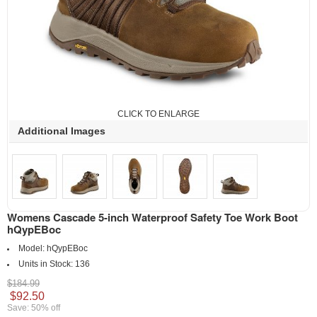
CLICK TO ENLARGE
Additional Images
Womens Cascade 5-inch Waterproof Safety Toe Work Boot
hQypEBoc
Model:
hQypEBoc
Units in Stock:
136
$184.99
$92.50
Save: 50% off