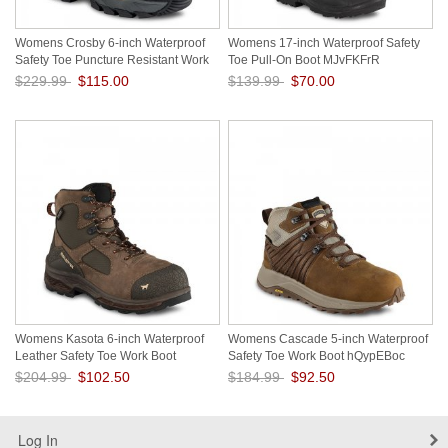
Womens Crosby 6-inch Waterproof
Womens 17-inch Waterproof Safety
Safety Toe Puncture Resistant Work
Toe Pull-On Boot MJvFKFrR
Boot bwFvqvsk
$229.99
$115.00
$139.99
$70.00
Save: 50% off
Save: 50% off
Womens Kasota 6-inch Waterproof
Womens Cascade 5-inch Waterproof
Leather Safety Toe Work Boot
Safety Toe Work Boot hQypEBoc
3v592sBg
$204.99
$102.50
$184.99
$92.50
Save: 50% off
Save: 50% off
Log In