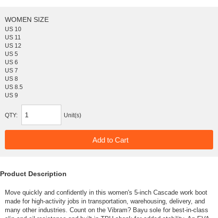
WOMEN SIZE
US 10
US 11
US 12
US 5
US 6
US 7
US 8
US 8.5
US 9
QTY:
Unit(s)
Product Description
Move quickly and confidently in this women's 5-inch Cascade work boot
made for high-activity jobs in transportation, warehousing, delivery, and
many other industries. Count on the Vibram? Bayu sole for best-in-class