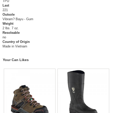
TPU
Last
221
Outsole
Vibram? Bayu - Gum
Weight
2 lbs. 7 oz.
Resoleable
no
Country of Origin
Made in Vietnam
Your Can Likes