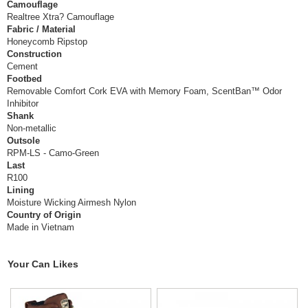
Camouflage
Realtree Xtra? Camouflage
Fabric / Material
Honeycomb Ripstop
Construction
Cement
Footbed
Removable Comfort Cork EVA with Memory Foam, ScentBan™ Odor
Inhibitor
Shank
Non-metallic
Outsole
RPM-LS - Camo-Green
Last
R100
Lining
Moisture Wicking Airmesh Nylon
Country of Origin
Made in Vietnam
Your Can Likes