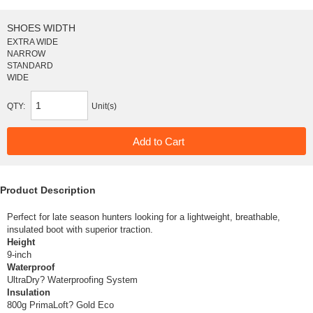
SHOES WIDTH
EXTRA WIDE
NARROW
STANDARD
WIDE
QTY:
Unit(s)
Product Description
Perfect for late season hunters looking for a lightweight, breathable,
insulated boot with superior traction.
Height
9-inch
Waterproof
UltraDry? Waterproofing System
Insulation
800g PrimaLoft? Gold Eco