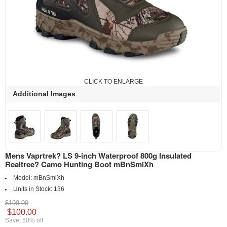
CLICK TO ENLARGE
Additional Images
Mens Vaprtrek? LS 9-inch Waterproof 800g Insulated
Realtree? Camo Hunting Boot mBnSmlXh
Model:
mBnSmlXh
Units in Stock:
136
$199.99
$100.00
Save: 50% off