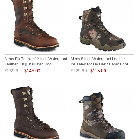
Mens Elk Tracker 12-inch Waterproof
Mens 8-inch Waterproof Leather
Leather 600g Insulated Boot
Insulated Mossy Oak? Camo Boot
bpjLXDBd
nsxyIZkr
$289.99
$145.00
$229.99
$115.00
Save: 50% off
Save: 50% off