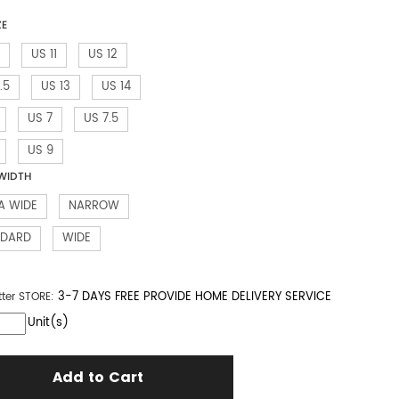
ZE
US 11
US 12
.5
US 13
US 14
US 7
US 7.5
US 9
WIDTH
A WIDE
NARROW
NDARD
WIDE
3-7 DAYS FREE PROVIDE HOME DELIVERY SERVICE
tter
STORE:
Unit(s)