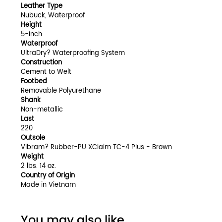
Leather Type
Nubuck, Waterproof
Height
5-inch
Waterproof
UltraDry? Waterproofing System
Construction
Cement to Welt
Footbed
Removable Polyurethane
Shank
Non-metallic
Last
220
Outsole
Vibram? Rubber-PU XClaim TC-4 Plus - Brown
Weight
2 lbs. 14 oz.
Country of Origin
Made in Vietnam
You may also like...