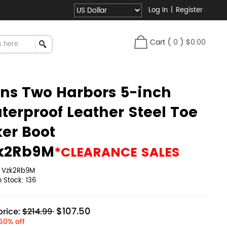
Log In
|
Register
Cart
(
0
)
$0.00
ns Two Harbors 5-inch
terproof Leather Steel Toe
ker Boot
k2Rb9M
*CLEARANCE SALES
:
Vzk2Rb9M
in Stock:
136
$107.50
rice:
$214.99
50% off