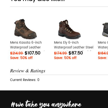
Mens Kasota 6-inch
Mens Ely 6-inch
Mens 
Waterproof Leather
Waterproof Leather Steel
Waterp
$107.50
$87.50
Safety Toe Metatarsal
Toe Work Boot Tw8zBjh3
Work 
$214.99
$174.99
$184.
Guard Boot CtQdTWDP
Save: 50% off
Save: 50% off
Save:
Review & Ratings
Current Reviews: 0