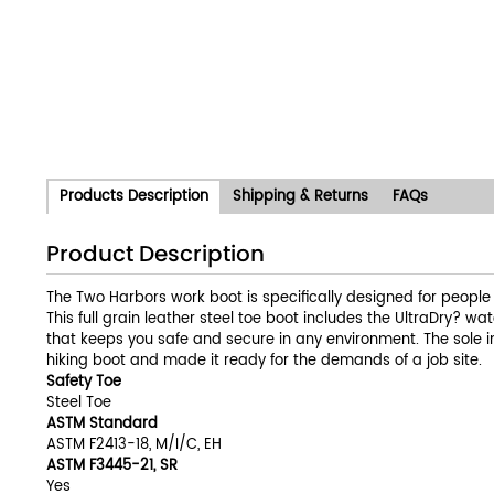
Products Description
Shipping & Returns
FAQs
Product Description
The Two Harbors work boot is specifically designed for people who
This full grain leather steel toe boot includes the UltraDry? 
that keeps you safe and secure in any environment. The sole 
hiking boot and made it ready for the demands of a job site.
Safety Toe
Steel Toe
ASTM Standard
ASTM F2413-18, M/I/C, EH
ASTM F3445-21, SR
Yes