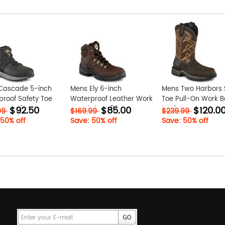
Cascade 5-inch
Mens Ely 6-inch
Mens Two Harbors 
roof Safety Toe
Waterproof Leather Work
Toe Pull-On Work B
$92.50
$85.00
$120.0
Boot O3WUswzM
Boot fE4pVN59
jQg6QaUz
99
$169.99
$239.99
 50% off
Save: 50% off
Save: 50% off