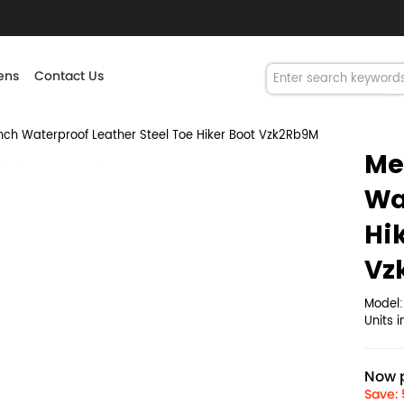
ns
Contact Us
ch Waterproof Leather Steel Toe Hiker Boot Vzk2Rb9M
Me
Wa
Hi
Vz
Model
Units 
Now p
Save: 