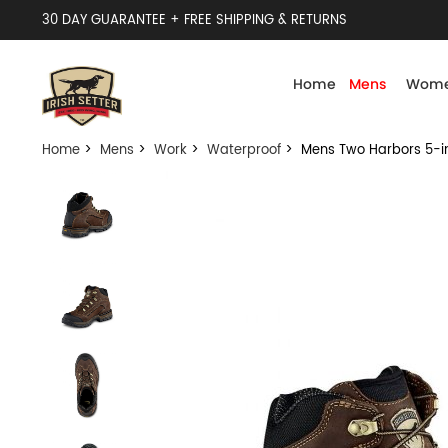
30 DAY GUARANTEE + FREE SHIPPING & RETURNS
Home
Mens
Wome
Home
>
Mens
>
Work
>
Waterproof
> Mens Two Harbors 5-in