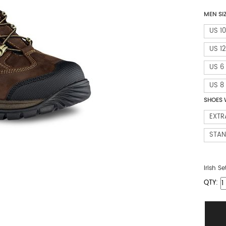
MEN SI
US 10
US 12
US 6
US 8
SHOES 
EXTR
STA
Irish Se
QTY: