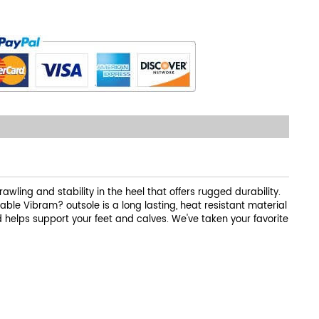
rawling and stability in the heel that offers rugged durability.
able Vibram? outsole is a long lasting, heat resistant material
helps support your feet and calves. We've taken your favorite