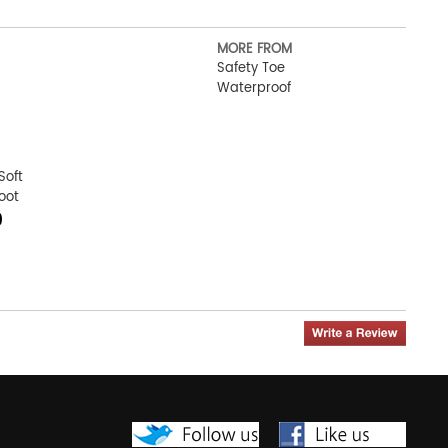
MORE FROM
Safety Toe
Waterproof
Soft
oot
0