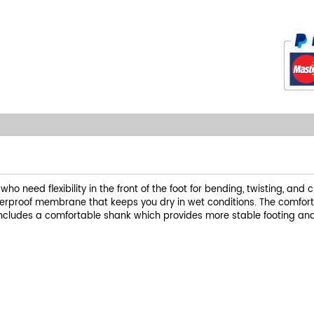
 need flexibility in the front of the foot for bending, twisting, and c
waterproof membrane that keeps you dry in wet conditions. The comfort
includes a comfortable shank which provides more stable footing and 