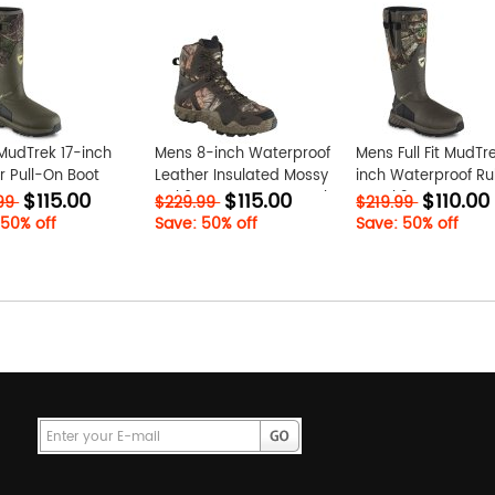
MudTrek 17-inch
Mens 8-inch Waterproof
Mens Full Fit MudTr
 Pull-On Boot
Leather Insulated Mossy
inch Waterproof R
$115.00
$115.00
$110.00
YRn
Oak? Camo Boot nsxyIZkr
Boot k21tIKWv
.99
$229.99
$219.99
 50% off
Save: 50% off
Save: 50% off