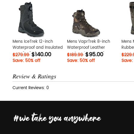
Mens IceTrek 12-inch
Mens VaprTrek 8-inch
Mens 
Waterproof and Insulated
Waterproof Leather
Rubber
$140.00
$95.00
Boot 2Nt2G2DE
Insulated Realtree? Camo
twNDX
$279.99
$189.99
$229
Boot bN7xj9Py
Save: 50% off
Save: 50% off
Save:
Review & Ratings
Current Reviews: 0