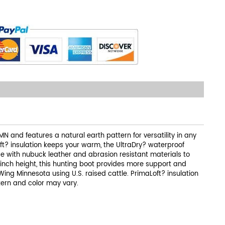
N and features a natural earth pattern for versatility in any
ft? insulation keeps your warm, the UltraDry? waterproof
e with nubuck leather and abrasion resistant materials to
-inch height, this hunting boot provides more support and
ing Minnesota using U.S. raised cattle. PrimaLoft? insulation
tern and color may vary.