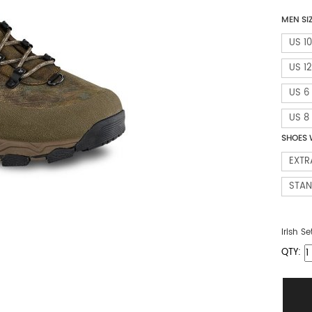
MEN SI
US 10
US 12
US 6
US 8
SHOES 
EXTR
STA
Irish Se
QTY: