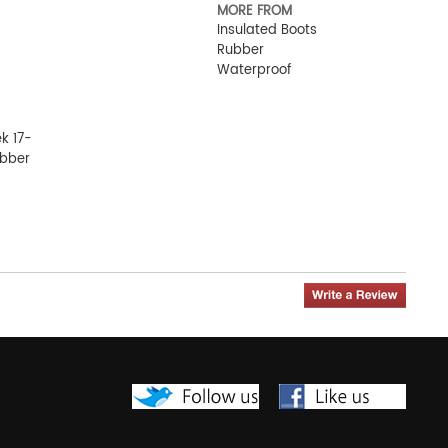
MORE FROM
Insulated Boots
Rubber
Waterproof
ek 17-
ubber