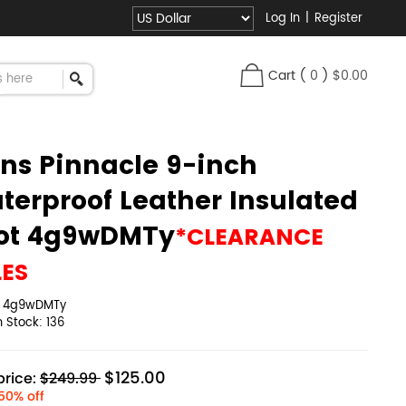
Log In
|
Register
Cart
(
0
)
$0.00
ns Pinnacle 9-inch
terproof Leather Insulated
ot 4g9wDMTy
*CLEARANCE
LES
:
4g9wDMTy
in Stock:
136
$125.00
rice:
$249.99
50% off