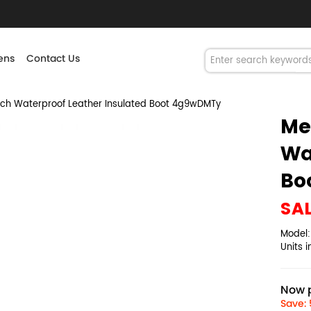
ns
Contact Us
ch Waterproof Leather Insulated Boot 4g9wDMTy
Me
Wa
Bo
SA
Model
Units 
Now p
Save: 