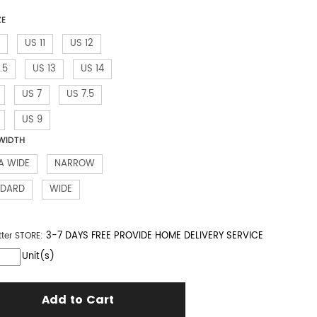
ZE
US 11
US 12
.5
US 13
US 14
US 7
US 7.5
US 9
WIDTH
A WIDE
NARROW
NDARD
WIDE
3-7 DAYS FREE PROVIDE HOME DELIVERY SERVICE
tter
STORE:
Unit(s)