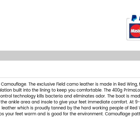
ld Camouflage. The exclusive Field camo leather is made in Red Wing, M
ation built into the lining to keep you comfortable. The 400g PrimaLo
trol technology kills bacteria and eliminates odor. The boot is mad
o the ankle area and insole to give your feet immediate comfort. At 9
 leather which is proudly tanned by the hard working people of Red W
eps your feet warm and is good for the environment. Camouflage pat