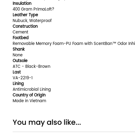
Insulation
400 Gram PrimaLoft?
Leather Type
Nubuck, Waterproof
Construction
Cement
Footbed
Removable Memory Foam-PU Foam with ScentBan™ Odor Inhi
Shank
None
Outsole
ATC - Black-Brown
Last
VA-2219-1
Lining
Antimicrobial Lining
Country of Origin
Made in Vietnam
You may also like...