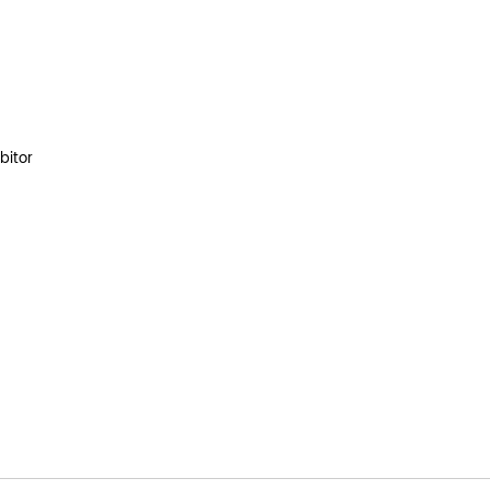
bitor