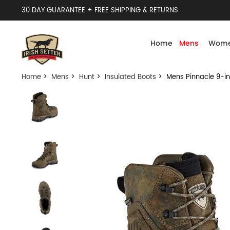
30 DAY GUARANTEE + FREE SHIPPING & RETURNS
Home
Mens
Wome
Home
>
Mens
>
Hunt
>
Insulated Boots
> Mens Pinnacle 9-in