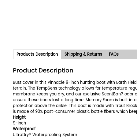
Products Description
Shipping & Returns
FAQs
Product Description
Bust cover in this Pinnacle 9-inch hunting boot with Earth Fie
terrain. The TempSens technology allows for temperature regul
membrane keeps you dry, and our exclusive ScentBan? odor con
ensure these boots last a long time. Memory Foam is built int
protection above the ankle. This boot is made with Trout Brook
is made of 90% post-consumer plastic bottle fibers which ke
Height
9-inch
Waterproof
UltraDry? Waterproofing System