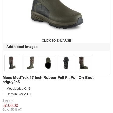
CLICK TO ENLARGE
Additional Images
Mens MudTrek 17-inch Rubber Full Fit Pull-On Boot
cdguy2nS
Model:
cdguy2nS
Units in Stock:
136
$199.99
$100.00
Save: 50% off