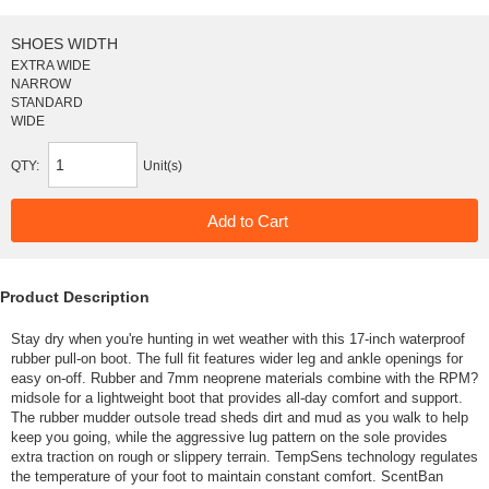
SHOES WIDTH
EXTRA WIDE
NARROW
STANDARD
WIDE
QTY:
Unit(s)
Product Description
Stay dry when you're hunting in wet weather with this 17-inch waterproof
rubber pull-on boot. The full fit features wider leg and ankle openings for
easy on-off. Rubber and 7mm neoprene materials combine with the RPM?
midsole for a lightweight boot that provides all-day comfort and support.
The rubber mudder outsole tread sheds dirt and mud as you walk to help
keep you going, while the aggressive lug pattern on the sole provides
extra traction on rough or slippery terrain. TempSens technology regulates
the temperature of your foot to maintain constant comfort. ScentBan