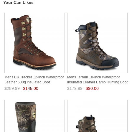
Your Can Likes
Mens Elk Tracker 12-inch Waterproof
Mens Terrain 10-inch Waterproof
Leather 600g Insulated Boot
Insulated Leather Camo Hunting Boot
iQtG5Zb0
ZdG0zkWp
$289.99
$145.00
$179.99
$90.00
Save: 50% off
Save: 50% off