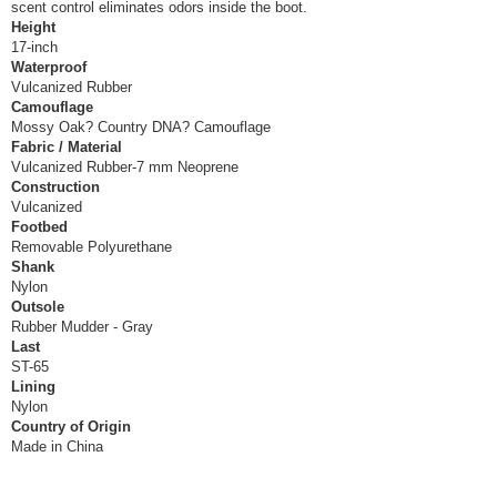
scent control eliminates odors inside the boot.
Height
17-inch
Waterproof
Vulcanized Rubber
Camouflage
Mossy Oak? Country DNA? Camouflage
Fabric / Material
Vulcanized Rubber-7 mm Neoprene
Construction
Vulcanized
Footbed
Removable Polyurethane
Shank
Nylon
Outsole
Rubber Mudder - Gray
Last
ST-65
Lining
Nylon
Country of Origin
Made in China