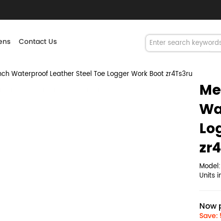
ns
Contact Us
h Waterproof Leather Steel Toe Logger Work Boot zr4Ts3ru
Me
Wa
Lo
zr
Model
Units 
Now p
Save: 