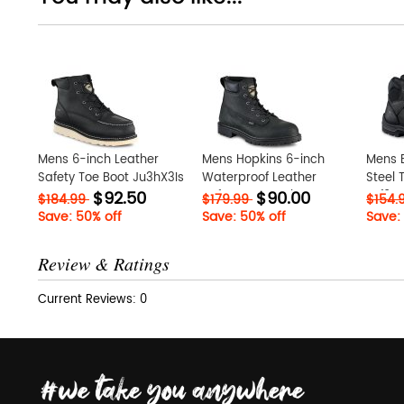
Mens 6-inch Leather
Mens Hopkins 6-inch
Mens E
Safety Toe Boot Ju3hX3Is
Waterproof Leather
Steel 
$92.50
$90.00
Safety Toe Work Boot
eJf0Sc
$184.99
$179.99
$154.
ZnhS13PY
Save: 50% off
Save: 50% off
Save:
Review & Ratings
Current Reviews: 0