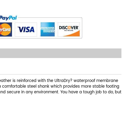
 leather is reinforced with the UltraDry? waterproof membrane
 a comfortable steel shank which provides more stable footing
 and secure in any environment. You have a tough job to do, but