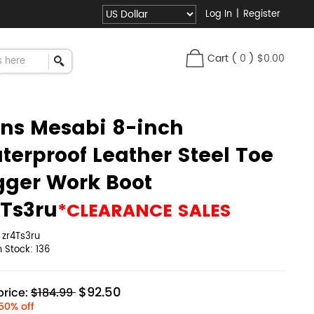
Log In
|
Register
Cart
(
0
)
$0.00
ns Mesabi 8-inch
terproof Leather Steel Toe
gger Work Boot
4Ts3ru
*CLEARANCE SALES
:
zr4Ts3ru
in Stock:
136
$92.50
rice:
$184.99
50% off