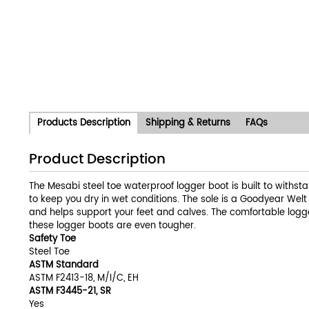
Products Description
Shipping & Returns
FAQs
Product Description
The Mesabi steel toe waterproof logger boot is built to withst
to keep you dry in wet conditions. The sole is a Goodyear Wel
and helps support your feet and calves. The comfortable logger
these logger boots are even tougher.
Safety Toe
Steel Toe
ASTM Standard
ASTM F2413-18, M/I/C, EH
ASTM F3445-21, SR
Yes