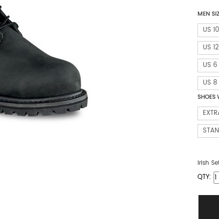
MEN SI
US 10
US 12
US 6
US 8
SHOES 
EXTR
STA
Irish Se
QTY: