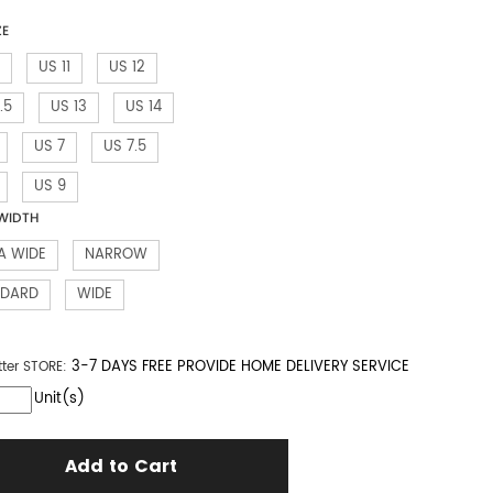
ZE
US 11
US 12
.5
US 13
US 14
US 7
US 7.5
US 9
WIDTH
A WIDE
NARROW
NDARD
WIDE
3-7 DAYS FREE PROVIDE HOME DELIVERY SERVICE
tter
STORE:
Unit(s)