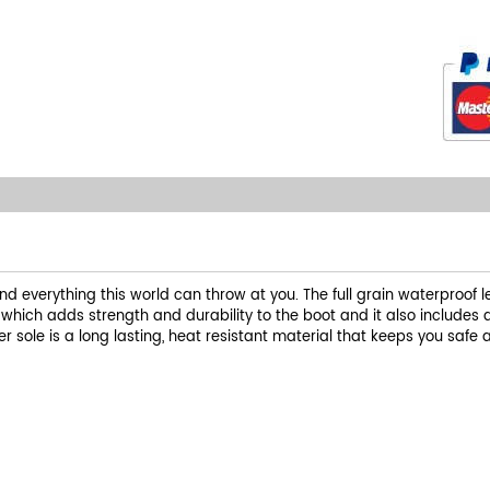
and everything this world can throw at you. The full grain waterproof
t which adds strength and durability to the boot and it also includes
 sole is a long lasting, heat resistant material that keeps you safe