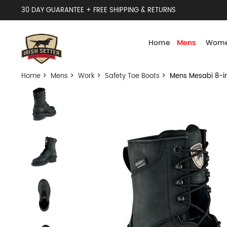
30 DAY GUARANTEE + FREE SHIPPING & RETURNS
Home
Mens
Wome
Home
>
Mens
>
Work
>
Safety Toe Boots
> Mens Mesabi 8-inc