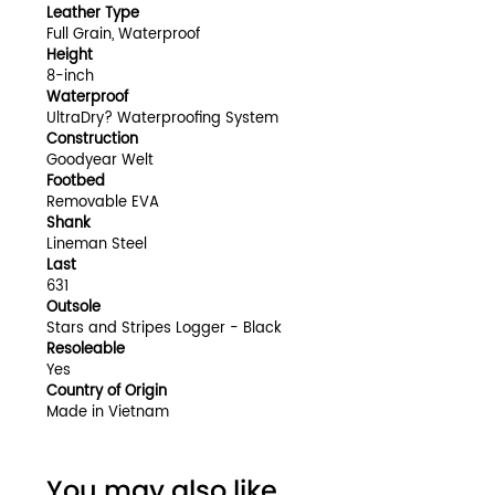
Leather Type
Full Grain, Waterproof
Height
8-inch
Waterproof
UltraDry? Waterproofing System
Construction
Goodyear Welt
Footbed
Removable EVA
Shank
Lineman Steel
Last
631
Outsole
Stars and Stripes Logger - Black
Resoleable
Yes
Country of Origin
Made in Vietnam
You may also like...