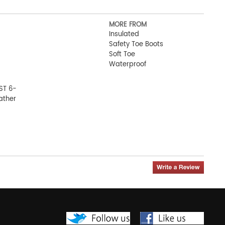
MORE FROM
Insulated
Safety Toe Boots
Soft Toe
Waterproof
ST 6-
ather
ot