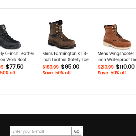
ly 6-inch Leather
Mens Farmington KT 8-
Mens Wingshooter 
Toe Work Boot
inch Leather Safety Toe
inch Waterproof Le
$77.50
$95.00
$110.00
yr
Work Boot fzwYZxh3
Safety Toe Work Bo
99
$189.99
$219.99
Ki2salcZ
 50% off
Save: 50% off
Save: 50% off