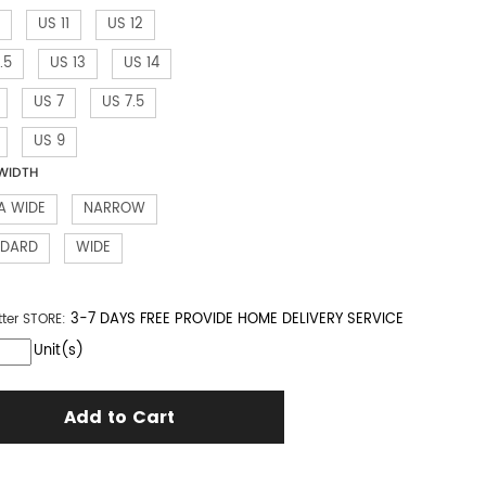
US 11
US 12
.5
US 13
US 14
US 7
US 7.5
US 9
WIDTH
A WIDE
NARROW
NDARD
WIDE
3-7 DAYS FREE PROVIDE HOME DELIVERY SERVICE
tter
STORE:
Unit(s)