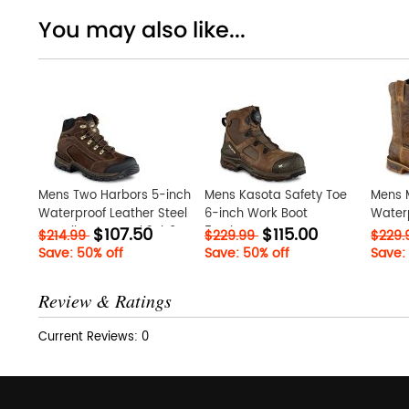
You may also like...
Mens Two Harbors 5-inch
Mens Kasota Safety Toe
Mens M
Waterproof Leather Steel
6-inch Work Boot
Waterp
$107.50
$115.00
Toe Hiker Boot Vzk2Rb9M
5TWiwxKa
Toe Pu
$214.99
$229.99
$229
G31fzi
Save: 50% off
Save: 50% off
Save:
Review & Ratings
Current Reviews: 0