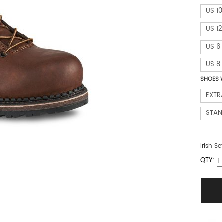
US 10
US 12
US 6
US 8
SHOES 
EXTR
STA
Irish Se
QTY: