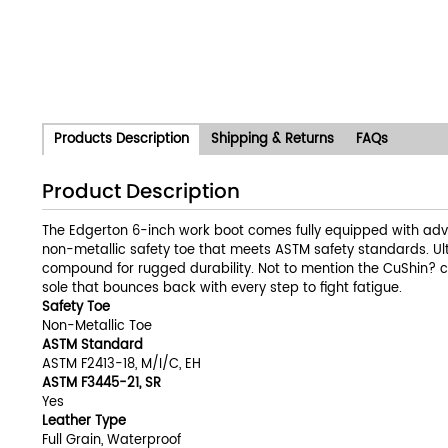
Products Description
Shipping & Returns
FAQs
Product Description
The Edgerton 6-inch work boot comes fully equipped with adva
non-metallic safety toe that meets ASTM safety standards. Ul
compound for rugged durability. Not to mention the CuShin? c
sole that bounces back with every step to fight fatigue.
Safety Toe
Non-Metallic Toe
ASTM Standard
ASTM F2413-18, M/I/C, EH
ASTM F3445-21, SR
Yes
Leather Type
Full Grain, Waterproof