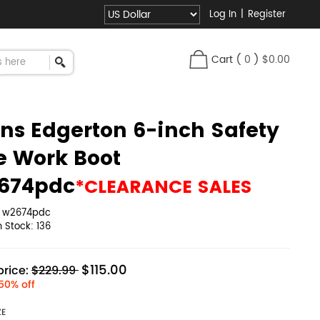
Log In
|
Register
Cart
(
0
)
$0.00
ns Edgerton 6-inch Safety
e Work Boot
674pdc
*CLEARANCE SALES
:
w2674pdc
in Stock:
136
$115.00
rice:
$229.99
50% off
ZE