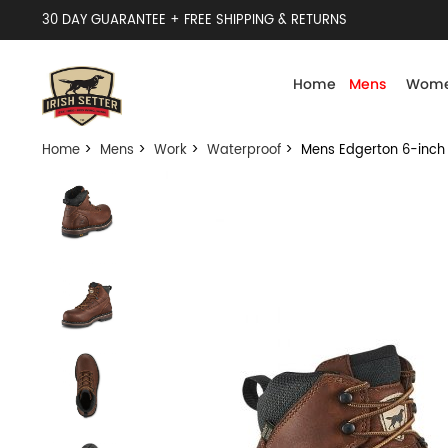
30 DAY GUARANTEE + FREE SHIPPING & RETURNS
Home
Mens
Wome
Home
>
Mens
>
Work
>
Waterproof
> Mens Edgerton 6-inch