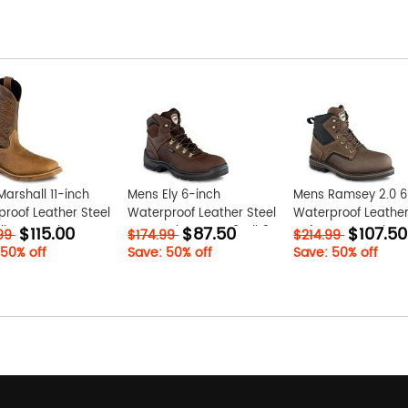
arshall 11-inch
Mens Ely 6-inch
Mens Ramsey 2.0 6
roof Leather Steel
Waterproof Leather Steel
Waterproof Leathe
$115.00
$87.50
$107.50
ll-On Work Boot
Toe Work Boot Tw8zBjh3
Safety Toe Work Bo
.99
$174.99
$214.99
xT
K1foqiZ7
 50% off
Save: 50% off
Save: 50% off