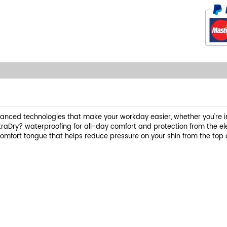
nced technologies that make your workday easier, whether you're in 
traDry? waterproofing for all-day comfort and protection from the 
omfort tongue that helps reduce pressure on your shin from the top 