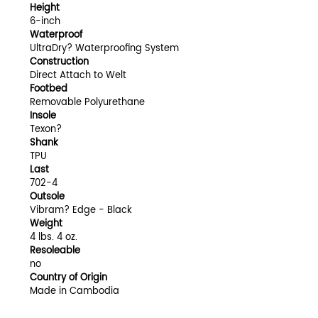
Height
6-inch
Waterproof
UltraDry? Waterproofing System
Construction
Direct Attach to Welt
Footbed
Removable Polyurethane
Insole
Texon?
Shank
TPU
Last
702-4
Outsole
Vibram? Edge - Black
Weight
4 lbs. 4 oz.
Resoleable
no
Country of Origin
Made in Cambodia