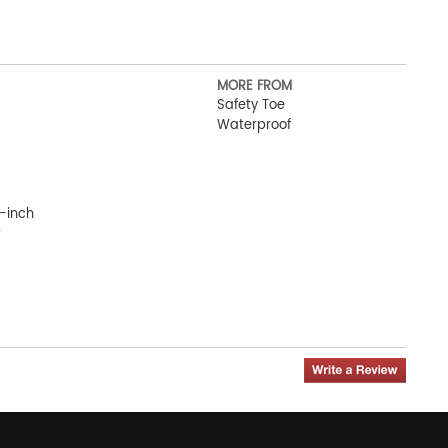
MORE FROM
Safety Toe
Waterproof
-inch
r
ot