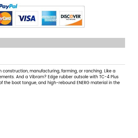
construction, manufacturing, farming, or ranching. Like a
elements. And a Vibram? Edge rubber outsole with TC-4 Plus
of the boot tongue, and high-rebound ENERG material in the