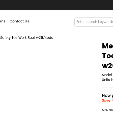
ns
Contact Us
 Safety Toe Work Boot w2674pdc
Me
To
w2
Model
Units 
Now p
Save: 
MEN SI